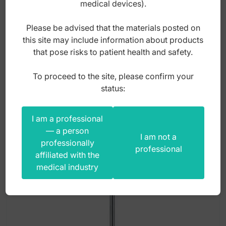
medical devices).
Index: DR.608.131
Please be advised that the materials posted on
this site may include information about products
that pose risks to patient health and safety.
95,00
zł
gross
To proceed to the site, please confirm your
status:
I am a professional
— a person
I am not a
professionally
professional
affiliated with the
medical industry