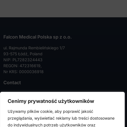
Falcon Medical Polska sp z o.o.
ul. Rajmunda Rembielińskiego 1/7
93-575 Łódź, Poland
NIP: PL7282324443
REGON: 472316619,
Nr KRS: 0000036918
Contact
Tel:
+48 42 630 99 72
Cenimy prywatność użytkowników
Faks:
+48 42 630 99 73
Używamy plików cookie, aby poprawić jakość
info@falconmedical.pl
przeglądania, wyświetlać reklamy lub treści dostosowane
do indywidualnych potrzeb użytkowników oraz