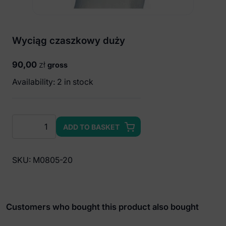
Wyciąg czaszkowy duży
90,00
zł
gross
Availability: 2 in stock
Wyciąg
ADD TO BASKET
czaszkowy
duży
quantity
SKU:
M0805-20
Customers who bought this product also bought