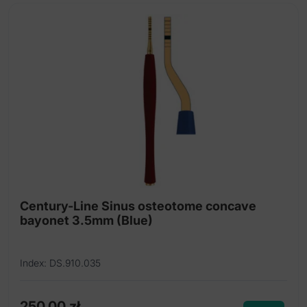
Century-Line Sinus osteotome concave
bayonet 3.5mm (Blue)
Index: DS.910.035
250,00
zł