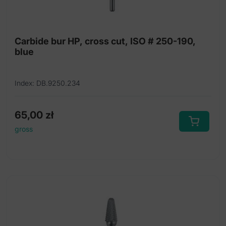
Carbide bur HP, cross cut, ISO # 250-190,
blue
Index: DB.9250.234
65,00
zł
gross