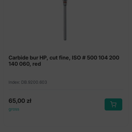
Carbide bur HP, cut fine, ISO # 500 104 200
140 060, red
Index: DB.9200.603
65,00
zł
gross