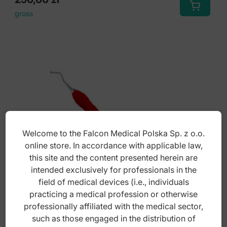
gross
Welcome to the Falcon Medical Polska Sp. z o.o.
online store. In accordance with applicable law,
this site and the content presented herein are
intended exclusively for professionals in the
field of medical devices (i.e., individuals
practicing a medical profession or otherwise
professionally affiliated with the medical sector,
Easy-Color Excavator de round 2mm, fig.
such as those engaged in the distribution of
65/66 (Red)