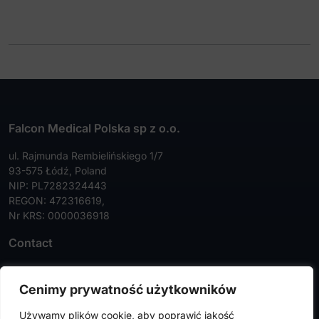
Falcon Medical Polska sp z o.o.
ul. Rajmunda Rembielińskiego 1/7
93-575 Łódź, Poland
NIP: PL7282324443
REGON: 472316619,
Nr KRS: 0000036918
Contact
Tel:
+48 42 630 99 72
Cenimy prywatność użytkowników
Faks:
+48 42 630 99 73
Używamy plików cookie, aby poprawić jakość