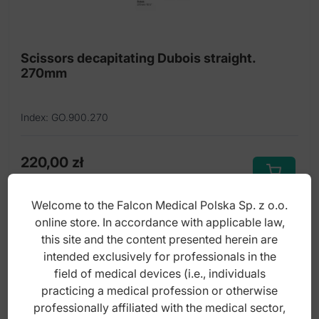
Ligature scissors
Metal cutting scissors
Scissors decapitating Dubois straight.
270mm
Micro scissors
Nail and cuticle scissors
Index: GO.900.270
Operating scissors
Rectal scissors
220,00
zł
gross
Scissors left handed
Welcome to the Falcon Medical Polska Sp. z o.o.
Scissors nasal
online store. In accordance with applicable law,
this site and the content presented herein are
Scissors umbilical cord
intended exclusively for professionals in the
Scissors with one blade serrated
field of medical devices (i.e., individuals
practicing a medical profession or otherwise
Super-Cut delicate scissors
professionally affiliated with the medical sector,