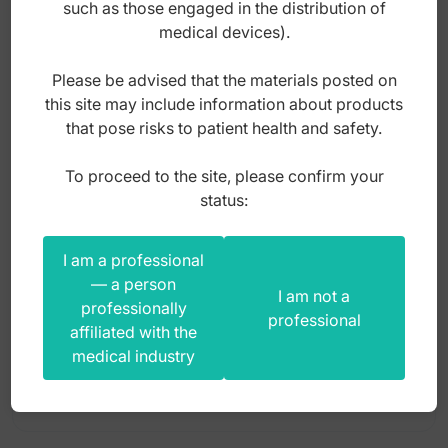
such as those engaged in the distribution of
Super-Cut operating scissors
medical devices).
Titanium micro scissors
Please be advised that the materials posted on
Titanium scissors
this site may include information about products
Tonsil scissors
that pose risks to patient health and safety.
Uterine scissors
To proceed to the site, please confirm your
Scissors decapitating Dubois cur. 270mm
status:
I am a professional
Index: GO.901.270
— a person
I am not a
professionally
professional
affiliated with the
220,00
zł
medical industry
gross