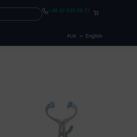
+48 42 630 99 72
English
PLN
EUR