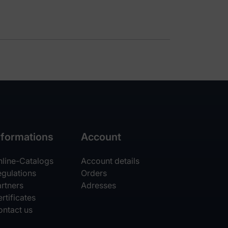
nformations
Account
nline-Catalogs
Account details
egulations
Orders
rtners
Adresses
rtificates
ontact us