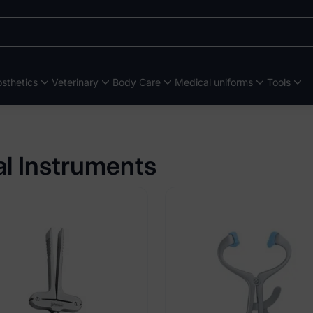
sthetics
Veterinary
Body Care
Medical uniforms
Tools
al Instruments