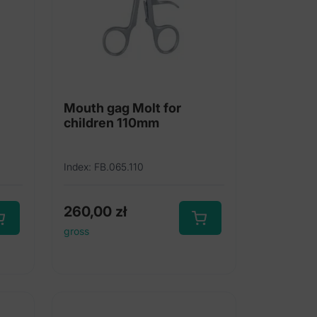
Mouth gag Molt for
children 110mm
Index: FB.065.110
260,00
zł
gross