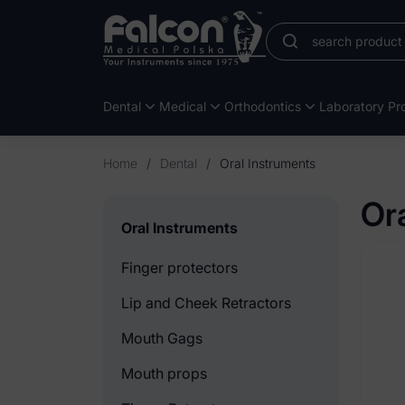
Dental
Medical
Orthodontics
Laboratory Pro
Home
/
Dental
/
Oral Instruments
Or
Oral Instruments
Finger protectors
Lip and Cheek Retractors
Mouth Gags
Mouth props