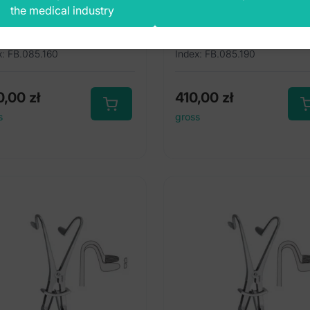
the medical industry
0mm
190mm
x: FB.085.160
Index: FB.085.190
0,00
zł
410,00
zł
s
gross