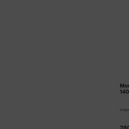
Mou
14
Inde
28