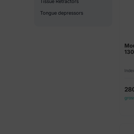
Tissue Retractors
Tongue depressors
Mou
13
Inde
28
gros