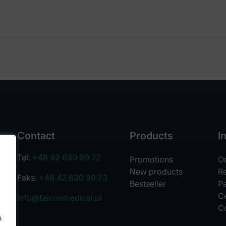
Contact
Products
I
Tel:
+48 42 630 99 72
Promotions
O
New products
R
Faks:
+48 42 630 99 73
Bestseller
Pa
Ce
info@falconmedical.pl
C
s