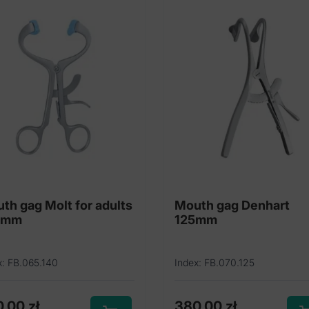
th gag Molt for adults
Mouth gag Denhart
0mm
125mm
x: FB.065.140
Index: FB.070.125
0,00
zł
380,00
zł