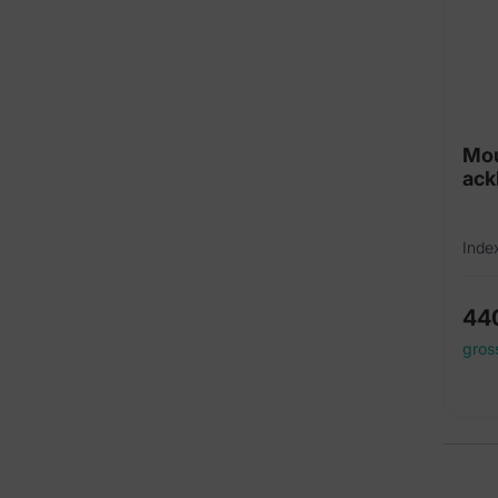
Mou
ack
Inde
44
gros