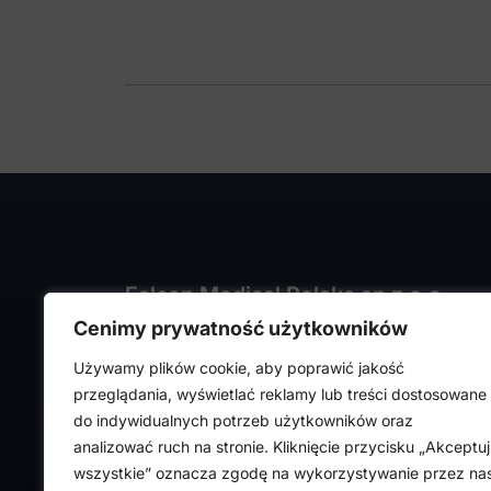
Falcon Medical Polska sp z o.o.
Cenimy prywatność użytkowników
ul. Rajmunda Rembielińskiego 1/7
93-575 Łódź, Poland
Używamy plików cookie, aby poprawić jakość
NIP: PL7282324443
przeglądania, wyświetlać reklamy lub treści dostosowane
REGON: 472316619,
do indywidualnych potrzeb użytkowników oraz
Nr KRS: 0000036918
analizować ruch na stronie. Kliknięcie przycisku „Akceptuj
wszystkie” oznacza zgodę na wykorzystywanie przez na