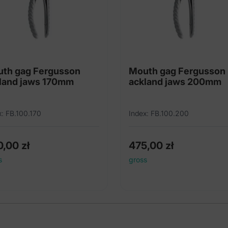
th gag Fergusson
Mouth gag Fergusson
land jaws 170mm
ackland jaws 200mm
x: FB.100.170
Index: FB.100.200
0,00
zł
475,00
zł
s
gross