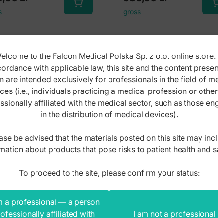
s
gross
elcome to the Falcon Medical Polska Sp. z o.o. online store. 
ordance with applicable law, this site and the content prese
n are intended exclusively for professionals in the field of m
ces (i.e., individuals practicing a medical profession or othe
ssionally affiliated with the medical sector, such as those e
in the distribution of medical devices).
ase be advised that the materials posted on this site may inc
mation about products that pose risks to patient health and s
To proceed to the site, please confirm your status:
m a professional — a person
ofessionally affiliated with
I am not a professional
th gag Roser-König
Mouth gag Roser-Kön