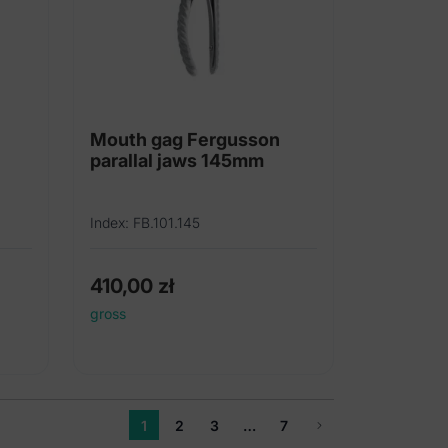
Mouth gag Fergusson
parallal jaws 145mm
Index: FB.101.145
410,00
zł
gross
1
2
3
…
7