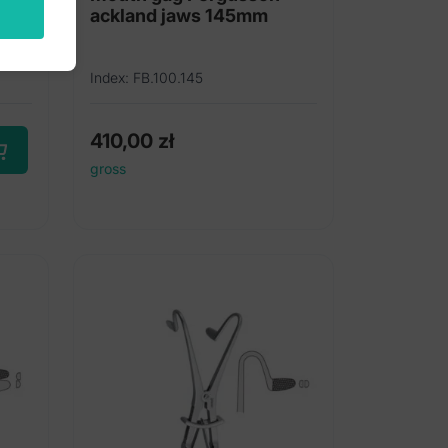
ackland jaws 145mm
Index: FB.100.145
410,00
zł
gross