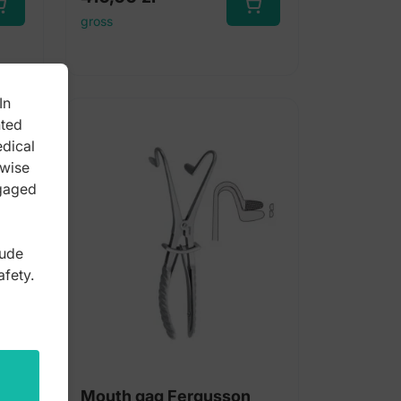
gross
In
nted
edical
rwise
ngaged
lude
afety.
ig
Mouth gag Fergusson