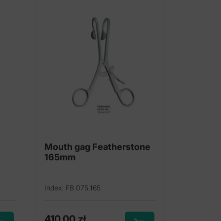
Mouth gag Featherstone
165mm
Index: FB.075.165
410,00
zł