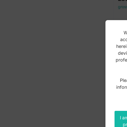
gros
W
acc
herei
devi
profe
Ple
infor
I a
pr
Mou