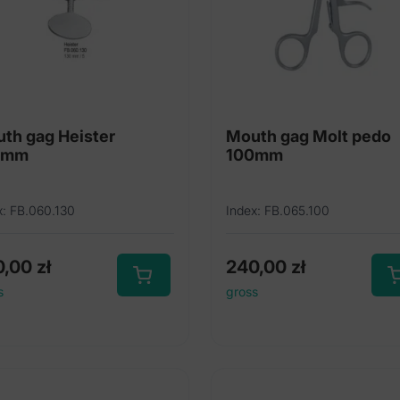
th gag Heister
Mouth gag Molt pedo
0mm
100mm
x: FB.060.130
Index: FB.065.100
0,00
zł
240,00
zł
s
gross