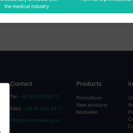
the medical industry
Contact
Products
I
Tel:
+48 42 630 99 72
Promotions
O
New products
R
Faks:
+48 42 630 99 73
Bestseller
Pa
Ce
info@falconmedical.pl
C
s