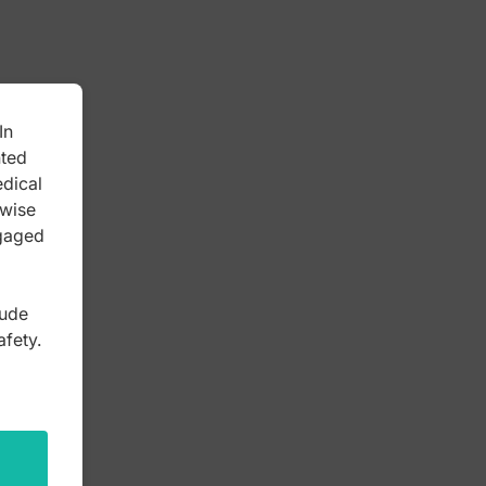
In
nted
edical
rwise
ngaged
lude
afety.