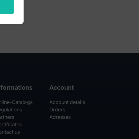
nformations
Account
nline-Catalogs
Account details
egulations
Orders
rtners
Adresses
rtificates
ontact us