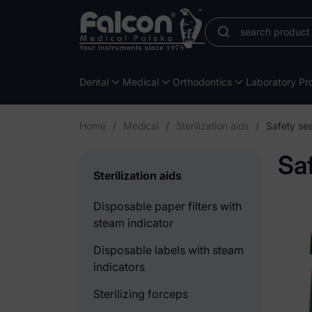
Dental
Medical
Orthodontics
Laboratory Pro
Home
/
Medical
/
Sterilization aids
/
Safety sea
Sa
Sterilization aids
Disposable paper filters with
steam indicator
Disposable labels with steam
indicators
Sterilizing forceps