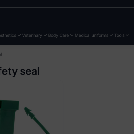
sthetics
Veterinary
Body Care
Medical uniforms
Tools
l
fety seal