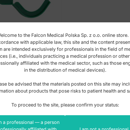
elcome to the Falcon Medical Polska Sp. z o.o. online store. 
ordance with applicable law, this site and the content prese
ety seal blue (Pack of
n are intended exclusively for professionals in the field of m
 pieces)
ces (i.e., individuals practicing a medical profession or othe
ssionally affiliated with the medical sector, such as those e
x: SS.678.010
in the distribution of medical devices).
ase be advised that the materials posted on this site may inc
,00
zł
mation about products that pose risks to patient health and s
s
To proceed to the site, please confirm your status:
m a professional — a person
ofessionally affiliated with
I am not a professional