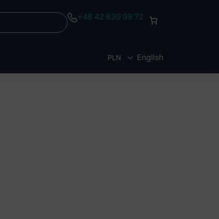
+48 42 630 99 72
English
PLN
EUR