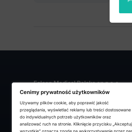
Falcon Medical Polska sp z o.o.
Cenimy prywatność użytkowników
ul. Rajmunda Rembielińskiego 1/7
93-575 Łódź, Poland
Używamy plików cookie, aby poprawić jakość
NIP: PL7282324443
przeglądania, wyświetlać reklamy lub treści dostosowane
REGON: 472316619,
do indywidualnych potrzeb użytkowników oraz
Nr KRS: 0000036918
analizować ruch na stronie. Kliknięcie przycisku „Akceptuj
wszystkie” oznacza zgodę na wykorzystywanie przez na