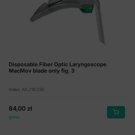
Disposable Fiber Optic Laryngoscope
MacMov blade only fig. 3
Index: XA.216.030
84,00
zł
gross