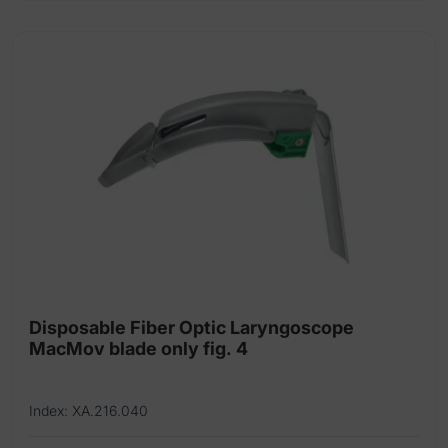
Disposable Fiber Optic Laryngoscope
MacMov blade only fig. 4
Index: XA.216.040