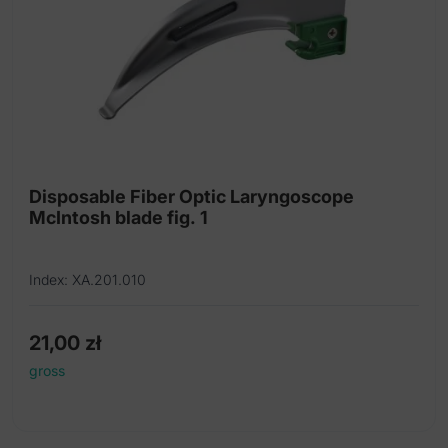
Disposable Fiber Optic Laryngoscope
McIntosh blade fig. 1
Index: XA.201.010
21,00
zł
gross