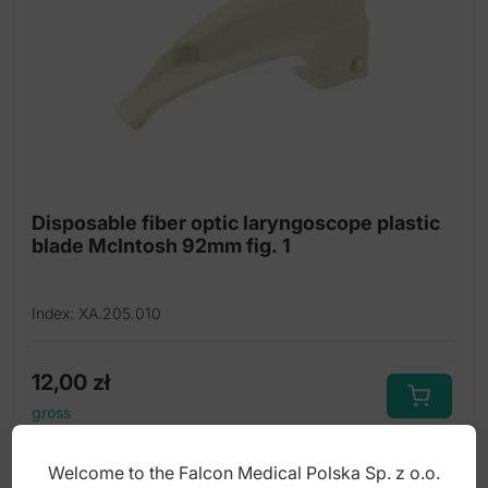
Disposable fiber optic laryngoscope plastic
blade McIntosh 92mm fig. 1
Index: XA.205.010
12,00
zł
gross
Welcome to the Falcon Medical Polska Sp. z o.o.