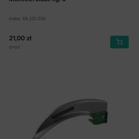
Index: XA.201.030
21,00
zł
gross