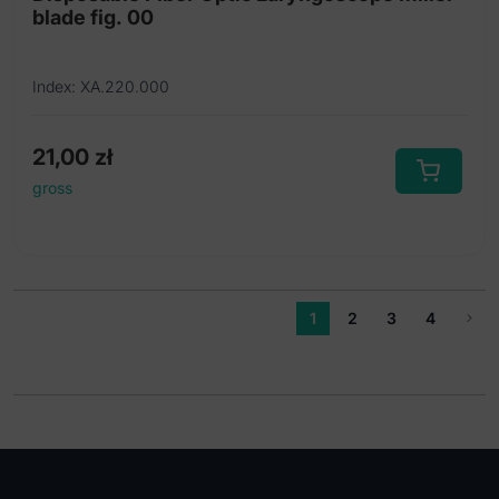
blade fig. 00
Index: XA.220.000
21,00
zł
gross
1
2
3
4