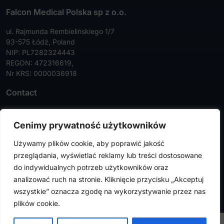
Falcon Medical Polska sp z o.o.
ul. Rajmunda Rembielińskiego 1/7
93-575 Łódź, Poland
NIP: PL7282324443
REGON: 472316619,
Nr KRS: 0000036918
Contact
Tel:
+48 42 630 99 72
Cenimy prywatność użytkowników
Faks:
+48 42 630 99 73
Używamy plików cookie, aby poprawić jakość
info@falconmedical.pl
przeglądania, wyświetlać reklamy lub treści dostosowane
do indywidualnych potrzeb użytkowników oraz
analizować ruch na stronie. Kliknięcie przycisku „Akceptuj
wszystkie” oznacza zgodę na wykorzystywanie przez nas
FalconMedical © 2024. All rights reserved |
Privacy Policy
|
plików cookie.
Cookies Policy