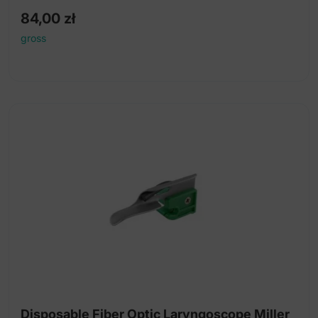
84,00
zł
gross
Disposable Fiber Optic Laryngoscope Miller