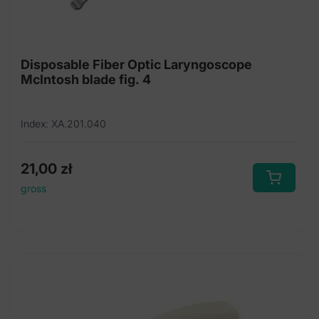
Disposable Fiber Optic Laryngoscope
McIntosh blade fig. 4
Index: XA.201.040
21,00
zł
gross