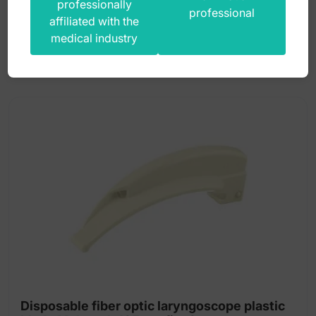
professionally
13,00
zł
professional
affiliated with the
gross
medical industry
Disposable fiber optic laryngoscope plastic