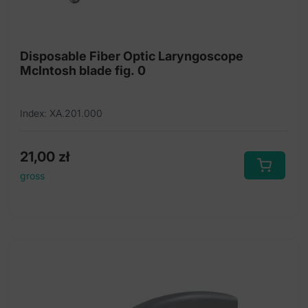
Fiber Optic Laryngoscope sets
Intubation forceps
Disposable Fiber Optic Laryngoscope
McIntosh blade fig. 0
Laryngoscope handles
Replacement bulbs
Index: XA.201.000
Tongue holding forceps
21,00
zł
gross