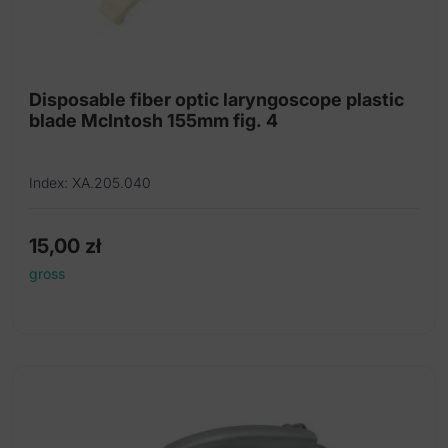
Disposable fiber optic laryngoscope plastic
blade McIntosh 155mm fig. 4
Index: XA.205.040
15,00
zł
gross