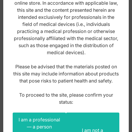
online store. In accordance with applicable law,
this site and the content presented herein are
intended exclusively for professionals in the
field of medical devices (i.e., individuals
practicing a medical profession or otherwise
professionally affiliated with the medical sector,
such as those engaged in the distribution of
medical devices).
Please be advised that the materials posted on
this site may include information about products
that pose risks to patient health and safety.
Disposable fiber optic laryngoscope plastic
To proceed to the site, please confirm your
blade McIntosh 110mm fig. 2
status:
Index: XA.205.020
I am a professional
— a person
I am not a