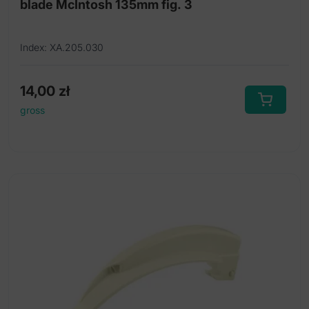
blade McIntosh 135mm fig. 3
Index: XA.205.030
14,00
zł
gross