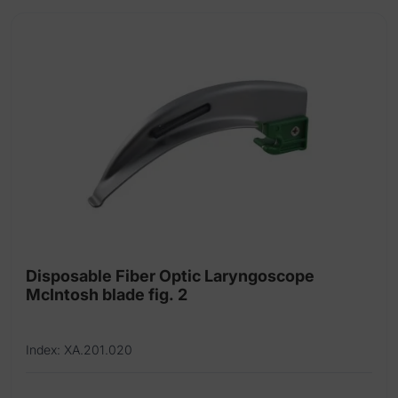
Disposable Fiber Optic Laryngoscope
McIntosh blade fig. 2
Index: XA.201.020