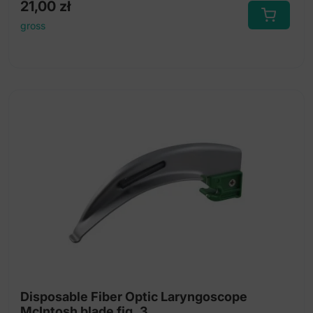
21,00
zł
gross
Disposable Fiber Optic Laryngoscope
McIntosh blade fig. 3