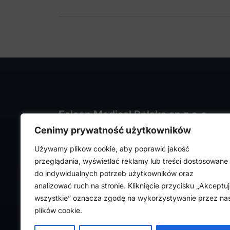
Falcon Medical Polska sp z o.o.
Cenimy prywatność użytkowników
ul. Rajmunda Rembielińskiego 1/7
93-575 Łódź, Poland
Używamy plików cookie, aby poprawić jakość
NIP: PL7282324443
przeglądania, wyświetlać reklamy lub treści dostosowane
REGON: 472316619,
do indywidualnych potrzeb użytkowników oraz
Nr KRS: 0000036918
analizować ruch na stronie. Kliknięcie przycisku „Akceptuj
wszystkie” oznacza zgodę na wykorzystywanie przez na
plików cookie.