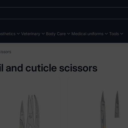
sthetics
Veterinary
Body Care
Medical uniforms
Tools
cissors
l and cuticle scissors