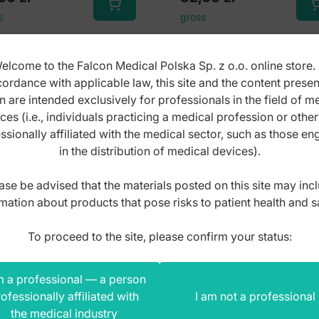
s
gross
elcome to the Falcon Medical Polska Sp. z o.o. online store. 
ordance with applicable law, this site and the content prese
n are intended exclusively for professionals in the field of m
ces (i.e., individuals practicing a medical profession or othe
ssionally affiliated with the medical sector, such as those e
in the distribution of medical devices).
ase be advised that the materials posted on this site may inc
mation about products that pose risks to patient health and s
To proceed to the site, please confirm your status:
m a professional — a person
ofessionally affiliated with
I am not a professional
the medical industry
ssors pedicure toe nail
Scissors pedicure toe 