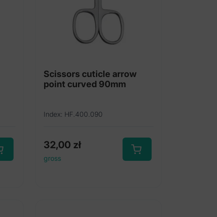
Scissors cuticle arrow
point curved 90mm
Index: HF.400.090
32,00
zł
gross