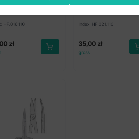
aight 110mm
curved 110mm
x: HF.016.110
Index: HF.021.110
,00
zł
35,00
zł
s
gross