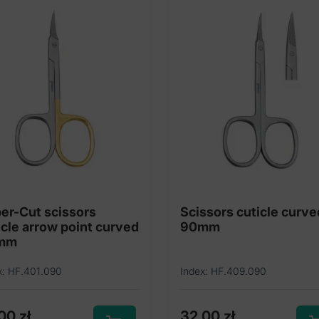
er-Cut scissors
Scissors cuticle curve
icle arrow point curved
90mm
mm
x: HF.401.090
Index: HF.409.090
,00
zł
32,00
zł