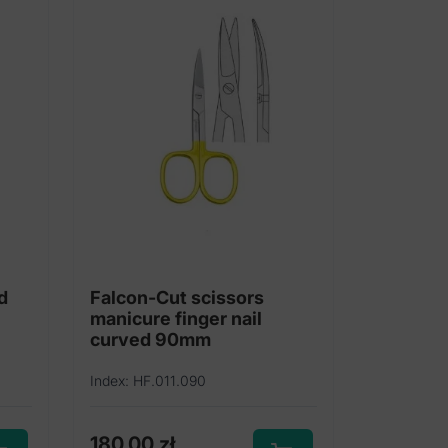
d
Falcon-Cut scissors
manicure finger nail
curved 90mm
Index: HF.011.090
180,00
zł