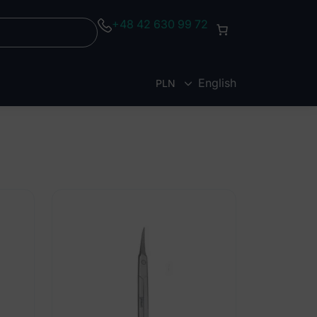
+48 42 630 99 72
English
PLN
EUR