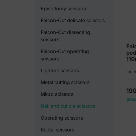
Episiotomy scissors
Falcon-Cut delicate scissors
Falcon-Cut dissecting
scissors
Fal
Falcon-Cut operating
ped
scissors
11
Ligature scissors
Inde
Metal cutting scissors
19
Micro scissors
gros
Nail and cuticle scissors
Operating scissors
Rectal scissors