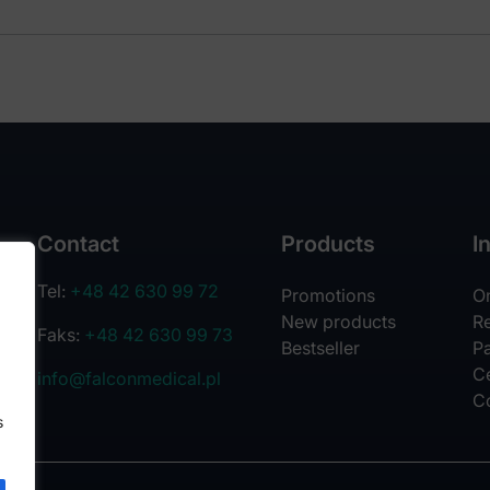
Contact
Products
I
Tel:
+48 42 630 99 72
Promotions
O
New products
R
Faks:
+48 42 630 99 73
Bestseller
Pa
Ce
info@falconmedical.pl
C
s