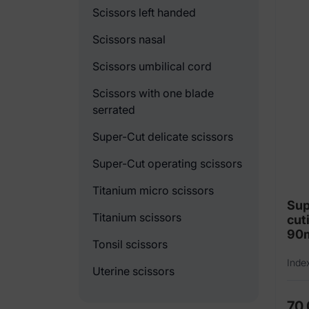
Scissors left handed
Scissors nasal
Scissors umbilical cord
Scissors with one blade
serrated
Super-Cut delicate scissors
Super-Cut operating scissors
Titanium micro scissors
Sup
Titanium scissors
cut
90
Tonsil scissors
Inde
Uterine scissors
70