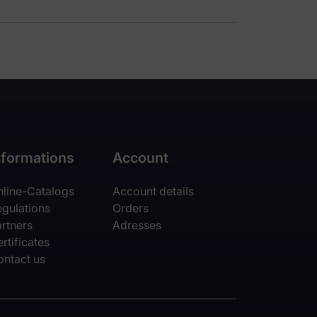
nformations
Account
nline-Catalogs
Account details
egulations
Orders
rtners
Adresses
rtificates
ontact us