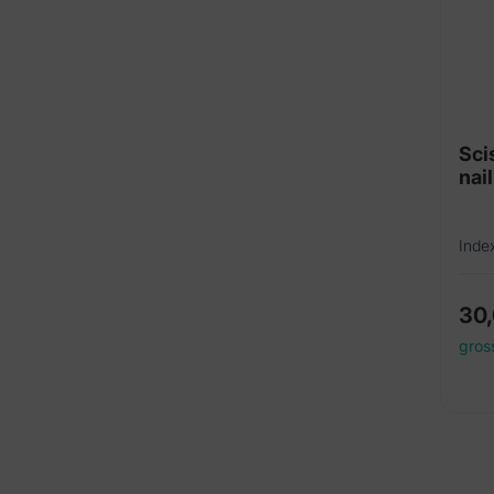
Sci
nai
Inde
30
gros