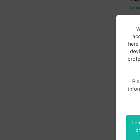
gros
W
acc
herei
devi
profe
Ple
infor
I a
pr
Sci