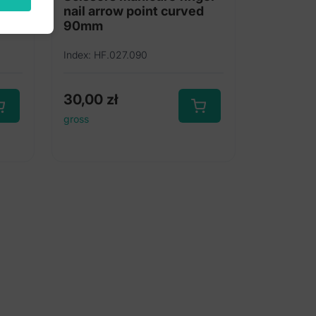
nail arrow point curved
90mm
Index: HF.027.090
30,00
zł
gross