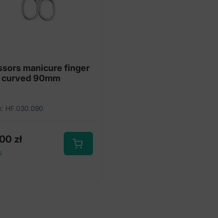
ssors manicure finger
l curved 90mm
x: HF.030.090
,00
zł
s