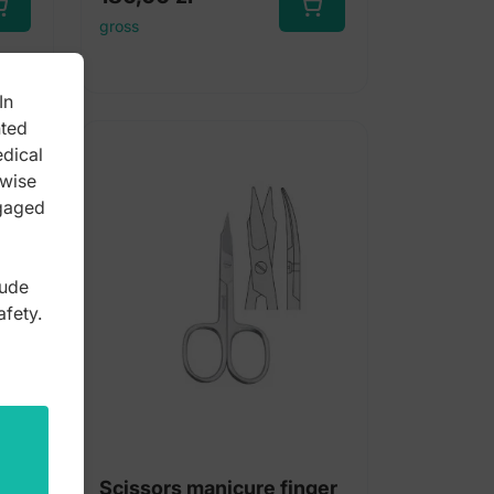
gross
In
nted
edical
rwise
ngaged
lude
afety.
nail
Scissors manicure finger