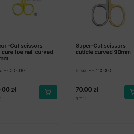
con-Cut scissors
Super-Cut scissors
icure toe nail curved
cuticle curved 90mm
0mm
x: HF.005.110
Index: HF.410.090
0,00
zł
70,00
zł
s
gross