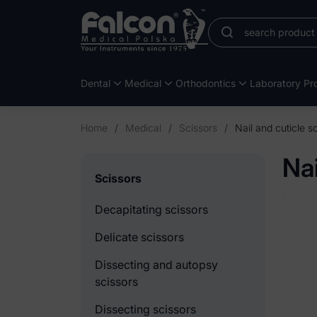
Dental
Medical
Orthodontics
Laboratory Pro
Home
/
Medical
/
Scissors
/
Nail and cuticle s
Nai
Scissors
Decapitating scissors
Delicate scissors
Dissecting and autopsy
scissors
Dissecting scissors