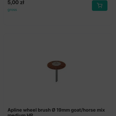
5,00
zł
gross
Apline wheel brush Ø 19mm goat/horse mix
medium HP