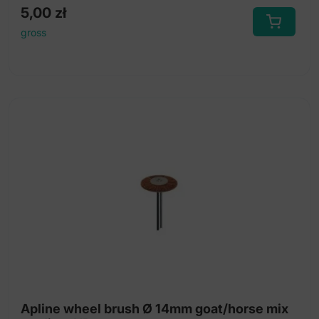
5,00
zł
gross
Apline wheel brush Ø 14mm goat/horse mix