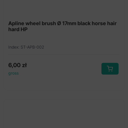
Diamond burs HP
Diamond discs
Apline wheel brush Ø 17mm black horse hair
hard HP
Diamond discs mounted HP
Diamond discs rigid
Index: ST-APB-002
Diamond discs unmounted
Felt polishers
6,00
zł
gross
Felt polishers hard HP
Grinding caps
Lathe brushes
Mandrels HP
Maxcut diamond cutting discs