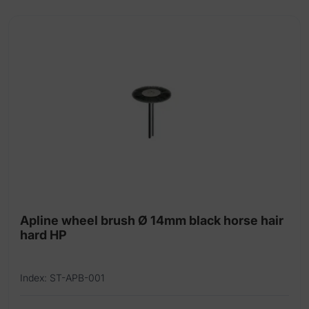
Apline wheel brush Ø 14mm black horse hair
hard HP
Index: ST-APB-001