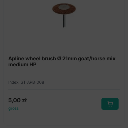
Apline wheel brush Ø 21mm goat/horse mix
medium HP
Index: ST-APB-008
5,00
zł
gross