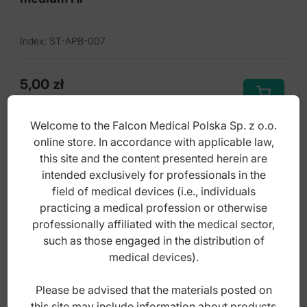
Index: ST-APB-007
5,00
zł
gross
Welcome to the Falcon Medical Polska Sp. z o.o.
online store. In accordance with applicable law,
this site and the content presented herein are
intended exclusively for professionals in the
field of medical devices (i.e., individuals
practicing a medical profession or otherwise
professionally affiliated with the medical sector,
such as those engaged in the distribution of
medical devices).
Please be advised that the materials posted on
this site may include information about products