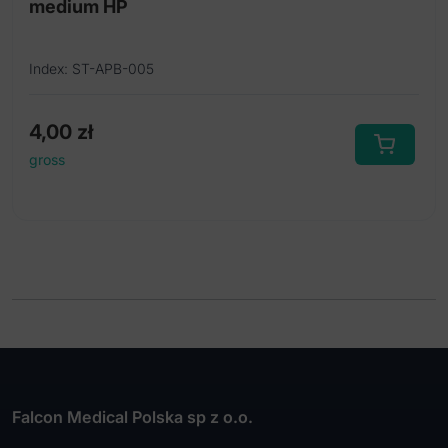
medium HP
Index: ST-APB-005
4,00
zł
gross
Falcon Medical Polska sp z o.o.