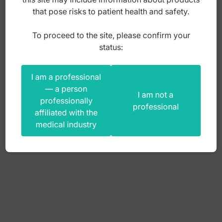
that pose risks to patient health and safety.
To proceed to the site, please confirm your
Apline wheel brush Ø 21mm black horse hair
status:
hard HP
I am a professional
Index: ST-APB-004
— a person
I am not a
professionally
professional
affiliated with the
5,00
zł
medical industry
gross