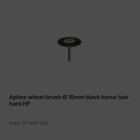
Universal silicone polishers latex free
Apline wheel brush Ø 19mm black horse hair
hard HP
Index: ST-APB-003