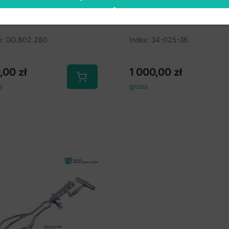
ghley caesarean
36cm
0mm
x: GO.802.280
Index: 34-025-36
0,00
zł
1 000,00
zł
s
gross