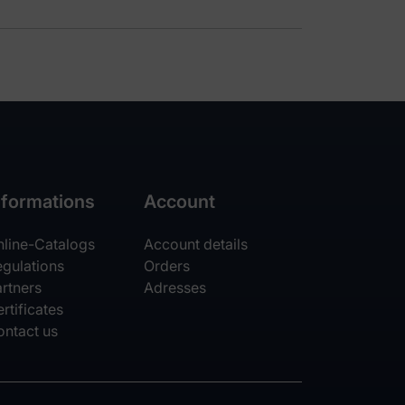
nformations
Account
nline-Catalogs
Account details
egulations
Orders
rtners
Adresses
rtificates
ontact us