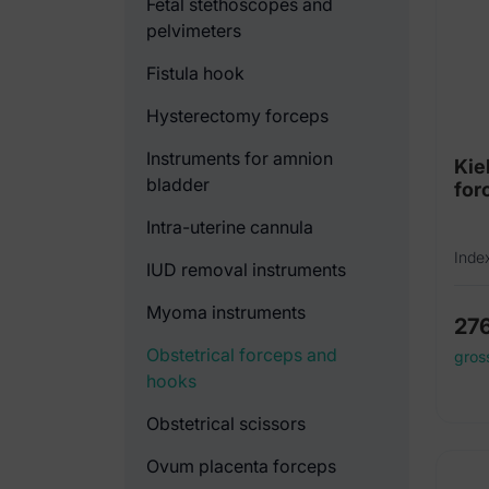
Fetal stethoscopes and
pelvimeters
Fistula hook
Hysterectomy forceps
Instruments for amnion
Kie
bladder
for
Intra-uterine cannula
Inde
IUD removal instruments
Myoma instruments
27
Obstetrical forceps and
gros
hooks
Obstetrical scissors
Ovum placenta forceps