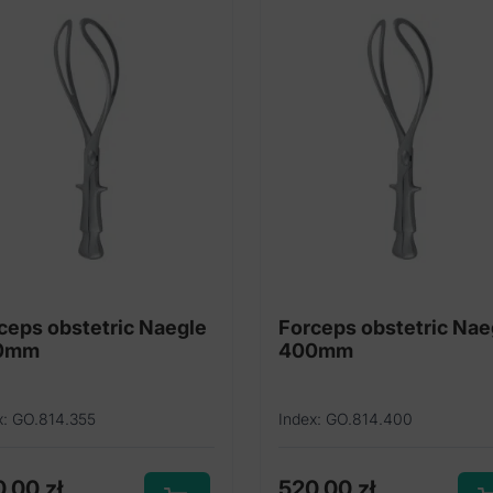
ceps obstetric Naegle
Forceps obstetric Nae
0mm
400mm
x: GO.814.355
Index: GO.814.400
0,00
zł
520,00
zł