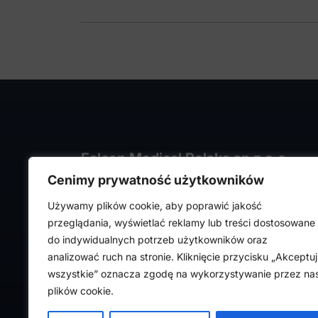
Falcon Medical Polska sp z o.o.
Cenimy prywatność użytkowników
ul. Rajmunda Rembielińskiego 1/7
93-575 Łódź, Poland
Używamy plików cookie, aby poprawić jakość
NIP: PL7282324443
przeglądania, wyświetlać reklamy lub treści dostosowane
REGON: 472316619,
do indywidualnych potrzeb użytkowników oraz
Nr KRS: 0000036918
analizować ruch na stronie. Kliknięcie przycisku „Akceptuj
wszystkie” oznacza zgodę na wykorzystywanie przez na
plików cookie.