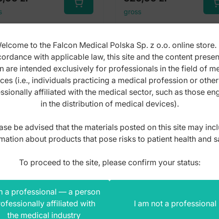
s
gross
elcome to the Falcon Medical Polska Sp. z o.o. online store. 
ordance with applicable law, this site and the content prese
n are intended exclusively for professionals in the field of m
ces (i.e., individuals practicing a medical profession or othe
ssionally affiliated with the medical sector, such as those e
in the distribution of medical devices).
ase be advised that the materials posted on this site may inc
mation about products that pose risks to patient health and s
To proceed to the site, please confirm your status:
m a professional — a person
ofessionally affiliated with
I am not a professional
the medical industry
ceps obstetric
De lee obstetrical for