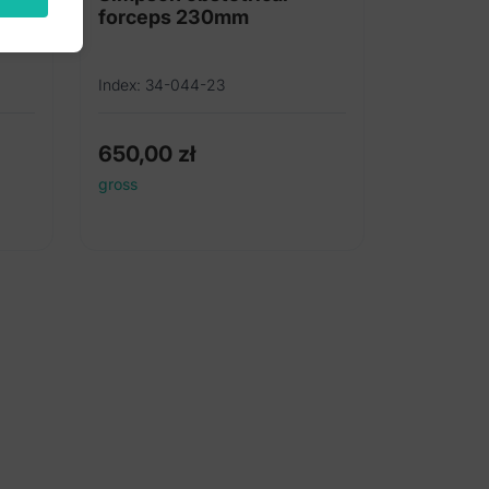
forceps 230mm
Index: 34-044-23
650,00
zł
gross