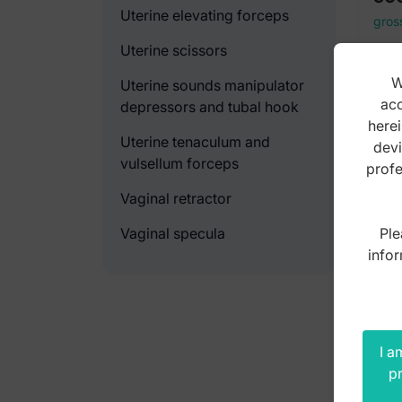
Uterine elevating forceps
gros
Uterine scissors
W
Uterine sounds manipulator
acc
depressors and tubal hook
herei
Uterine tenaculum and
devi
vulsellum forceps
profe
Vaginal retractor
Ple
Vaginal specula
infor
I a
pr
For