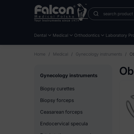
Dental
Medical
Orthodontics
Laboratory Pro
Home
/
Medical
/
Gynecology instruments
/
Ob
Ob
Gynecology instruments
Biopsy curettes
Biopsy forceps
Ceasarean forceps
Endocervical specula