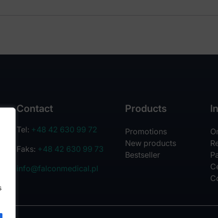
Contact
Products
I
Tel:
+48 42 630 99 72
Promotions
O
New products
R
Faks:
+48 42 630 99 73
Bestseller
Pa
Ce
info@falconmedical.pl
C
s