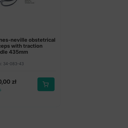
nes-neville obstetrical
ceps with traction
ndle 435mm
x: 34-083-43
0,00
zł
s