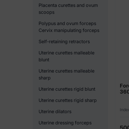
Placenta curettes and ovum
scoops
Polypus and ovum forceps
Cervix manipulating forceps
Self-retaining retractors
Uterine curettes malleable
blunt
Uterine curettes malleable
sharp
For
Uterine curettes rigid blunt
36
Uterine curettes rigid sharp
Inde
Uterine dilators
Uterine dressing forceps
50