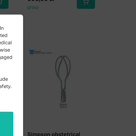
gross
In
nted
edical
rwise
ngaged
lude
afety.
ceps
Simpson obstetrical