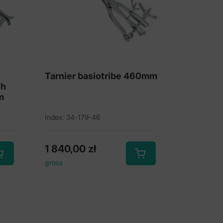
Tarnier basiotribe 460mm
th
m
Index: 34-179-46
1 840,00
zł
gross