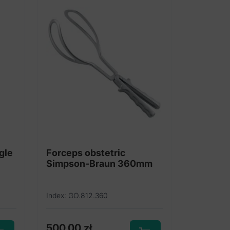
gle
Forceps obstetric
Simpson-Braun 360mm
Index: GO.812.360
500,00
zł