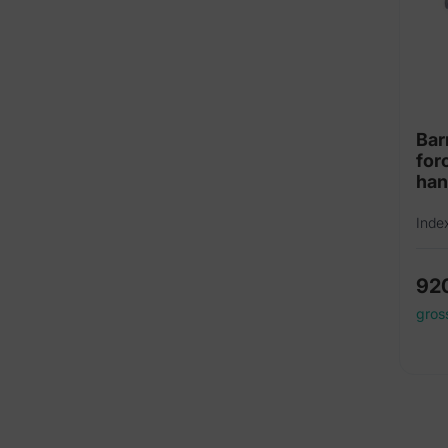
Bar
for
ha
Inde
92
gros