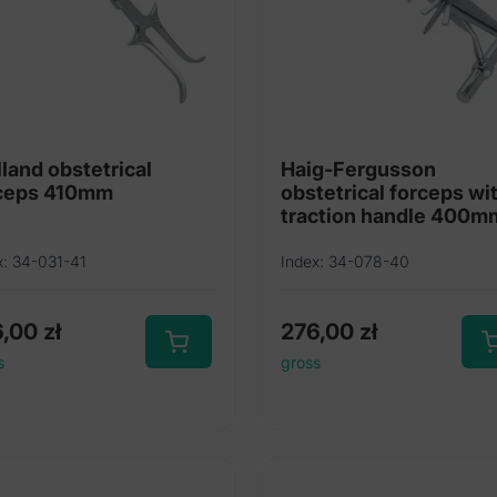
lland obstetrical
Haig-Fergusson
ceps 410mm
obstetrical forceps wi
traction handle 400m
x: 34-031-41
Index: 34-078-40
6,00
zł
276,00
zł
s
gross