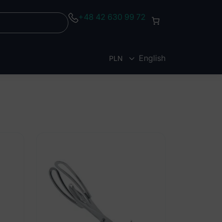
+48 42 630 99 72
English
PLN
EUR