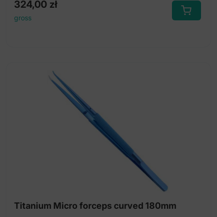
324,00
zł
gross
Titanium Micro forceps curved 180mm