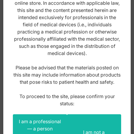
online store. In accordance with applicable law,
this site and the content presented herein are
intended exclusively for professionals in the
field of medical devices (i.e., individuals
practicing a medical profession or otherwise
professionally affiliated with the medical sector,
such as those engaged in the distribution of
medical devices).
Please be advised that the materials posted on
this site may include information about products
that pose risks to patient health and safety.
Titanium Micro tissue forceps 1x2th curved
To proceed to the site, please confirm your
150mm
status:
Index: BM.371.150
I am a professional
— a person
I am not a