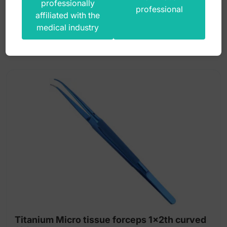
professionally
385,00
zł
professional
affiliated with the
gross
medical industry
Titanium Micro tissue forceps 1x2th curved