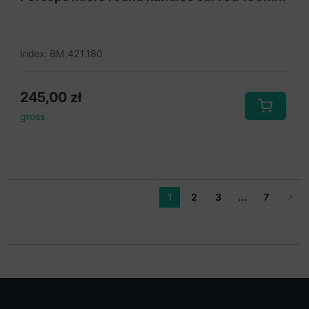
Index: BM.421.180
245,00
zł
gross
1
2
3
…
7