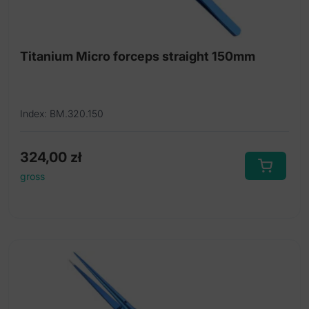
Titanium Micro forceps straight 150mm
Index: BM.320.150
324,00
zł
gross