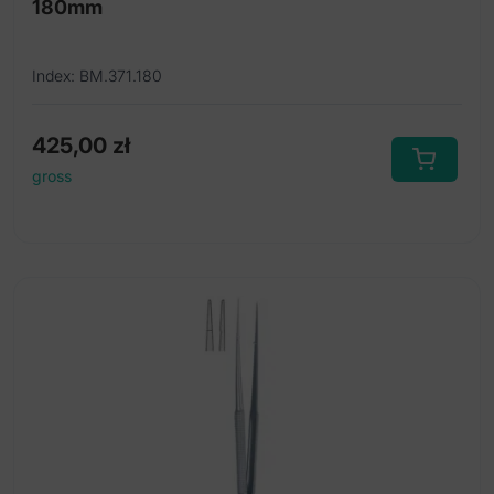
180mm
Index: BM.371.180
425,00
zł
gross