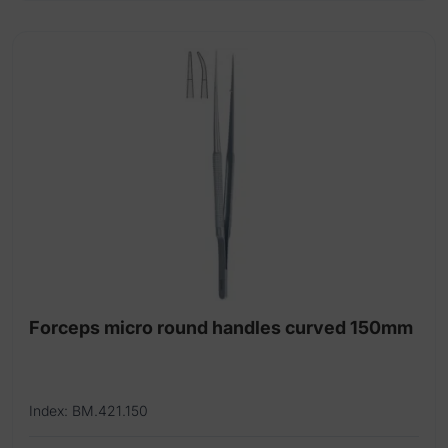
Forceps micro round handles curved 150mm
Index: BM.421.150