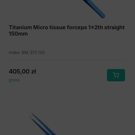
Titanium Micro tissue forceps 1x2th straight
150mm
Index: BM.370.150
405,00
zł
gross