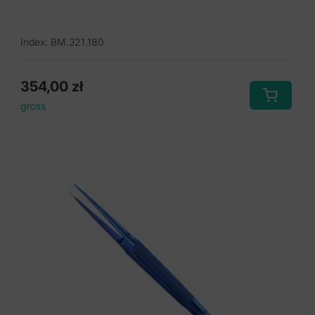
Index: BM.321.180
354,00
zł
gross