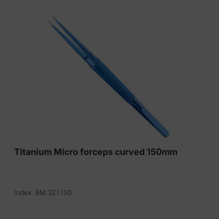
Titanium Micro forceps curved 150mm
Index: BM.321.150