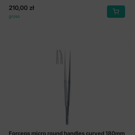
210,00
zł
gross
Forceps micro round handles curved 180mm