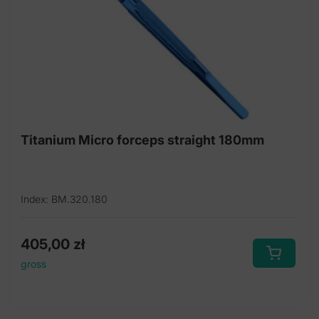
Titanium Micro forceps straight 180mm
Index: BM.320.180
405,00
zł
gross