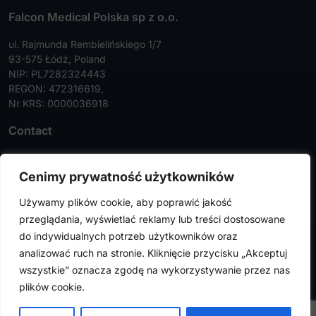
Falcon Medical Polska sp z o.o.
ul. Rajmunda Rembielińskiego 1/7
93-575 Łódź, Poland
NIP: PL7282324443
REGON: 472316619,
Nr KRS: 0000036918
Contact
Tel:
+48 42 630 99 72
Cenimy prywatność użytkowników
Faks:
+48 42 630 99 73
Używamy plików cookie, aby poprawić jakość
info@falconmedical.pl
przeglądania, wyświetlać reklamy lub treści dostosowane
do indywidualnych potrzeb użytkowników oraz
analizować ruch na stronie. Kliknięcie przycisku „Akceptuj
wszystkie” oznacza zgodę na wykorzystywanie przez nas
FalconMedical © 2024. All rights reserved |
Privacy Policy
|
plików cookie.
Cookies Policy