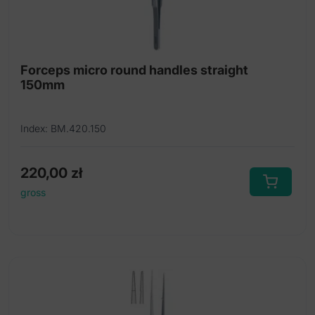
Forceps micro round handles straight
150mm
Index: BM.420.150
220,00
zł
gross