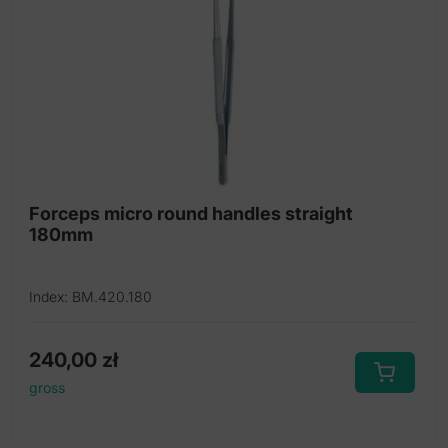
Forceps micro round handles straight
180mm
Index: BM.420.180
240,00
zł
gross