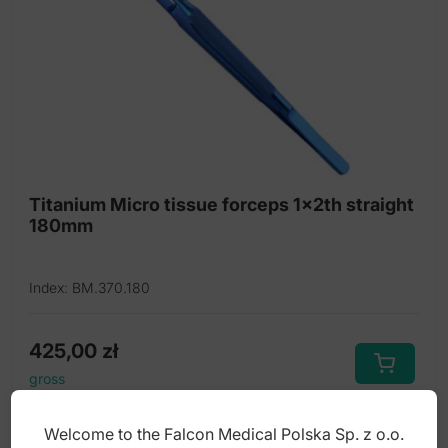
Titanium Micro tissue forceps 1x2th straight
180mm
Index: BM.370.180
425,00
zł
gross
Welcome to the Falcon Medical Polska Sp. z o.o.