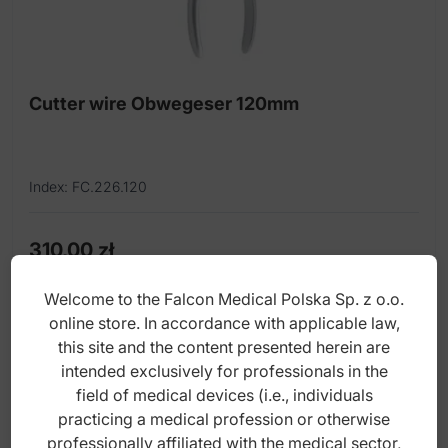
Dissectors
Elevators
Forceps
Cutter wire Obwegeser 120mm
Gauge
Mallets
Index: FC.226.120
Miscellaneous instruments
Mobilizer
310,00
zł
gross
Mouth gag
Welcome to the Falcon Medical Polska Sp. z o.o.
online store. In accordance with applicable law,
Nasal punch
this site and the content presented herein are
Osteotomes
intended exclusively for professionals in the
field of medical devices (i.e., individuals
Otoabrader
practicing a medical profession or otherwise
Pliers
professionally affiliated with the medical sector,