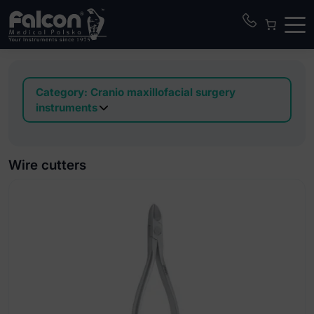
Category:
Cranio maxillofacial surgery
instruments
Awls
Bone mill
Wire cutters
Bone packer
Calipers
Chisels
Clamps
Curettes