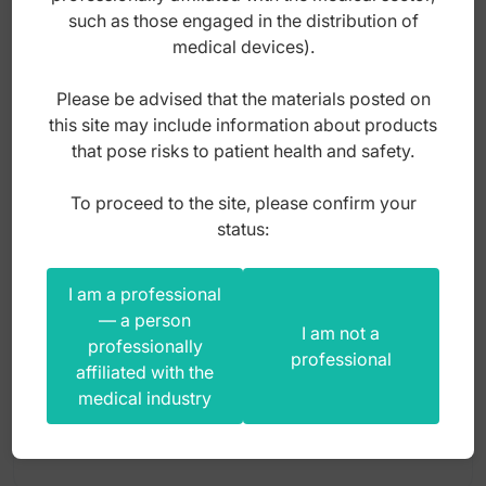
such as those engaged in the distribution of
Probes
medical devices).
Protector
Please be advised that the materials posted on
Rasp diamond coated
this site may include information about products
that pose risks to patient health and safety.
Raspatory
To proceed to the site, please confirm your
Repositioner
status:
Cutter wire Obwegeser 165mm
Rongeurs
Saw guide
I am a professional
— a person
Index: FC.226.165
Scissors
I am not a
professionally
professional
affiliated with the
Separator
345,00
zł
medical industry
Shear
gross
Soft tissue protector