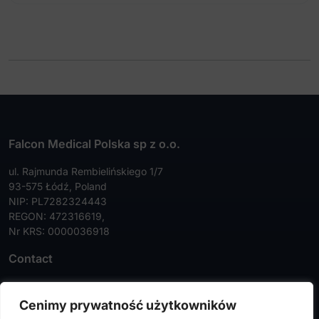
Specula
Stripper
Template
Tongue depressor
Wire cutters
Falcon Medical Polska sp z o.o.
ul. Rajmunda Rembielińskiego 1/7
93-575 Łódź, Poland
NIP: PL7282324443
REGON: 472316619,
Nr KRS: 0000036918
Contact
Tel:
+48 42 630 99 72
Cenimy prywatność użytkowników
Faks:
+48 42 630 99 73