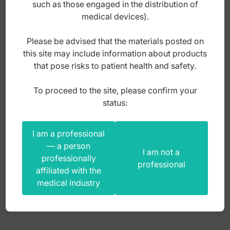
such as those engaged in the distribution of
Gauze applicators
medical devices).
Gouges handles
Please be advised that the materials posted on
Gouges stainless steel
this site may include information about products
Hair removal tweezers
that pose risks to patient health and safety.
Hairdressing scissors
To proceed to the site, please confirm your
Scissors manicure finger nail curved 90mm
status:
Hard wire cutter
Kidney trays
I am a professional
Index: HF.030.090
Lupus curette
— a person
I am not a
professionally
professional
Manicure nipper
affiliated with the
30,00
zł
medical industry
Menicure scissors
gross
Micro scalpels
Nail excavators