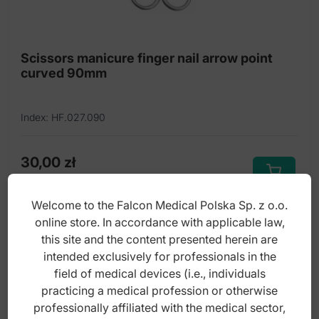
Cuticle nippers
Cuticle pushers and cleaners
Scissors manicure finger nail arrow point
curved 90mm
Cuticle scissors
Dermal curettes
Index: HF.027.090
Disposable products
Dissecting forceps
30,00
zł
gross
Edge nippers for ingrowing nails
Welcome to the Falcon Medical Polska Sp. z o.o.
Eye Lash Curler
online store. In accordance with applicable law,
this site and the content presented herein are
Falcon-Cut Hairdressing scissors TC
intended exclusively for professionals in the
Foot files
field of medical devices (i.e., individuals
practicing a medical profession or otherwise
Foot Rasp
professionally affiliated with the medical sector,