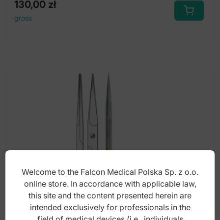
130,00
zł
gross
Welcome to the Falcon Medical Polska Sp. z o.o.
online store. In accordance with applicable law,
this site and the content presented herein are
intended exclusively for professionals in the
Super-Cut scissors Falcon straight 120mm
field of medical devices (i.e., individuals