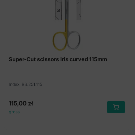
Super-Cut operating scissors
Titanium micro scissors
Titanium scissors
Tonsil scissors
Uterine scissors
Super-Cut scissors Iris curved 115mm
Index: BS.251.115
115,00
zł
gross