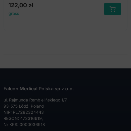
122,00
zł
gross
Falcon Medical Polska sp z o.o.
ul. Rajmunda Rembielińskiego 1/7
93-575 Łódź, Poland
NIP: PL7282324443
REGON: 472316619,
Nr KRS: 0000036918