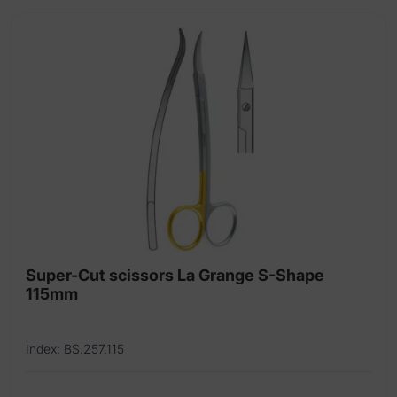
Super-Cut scissors La Grange S-Shape
115mm
Index: BS.257.115