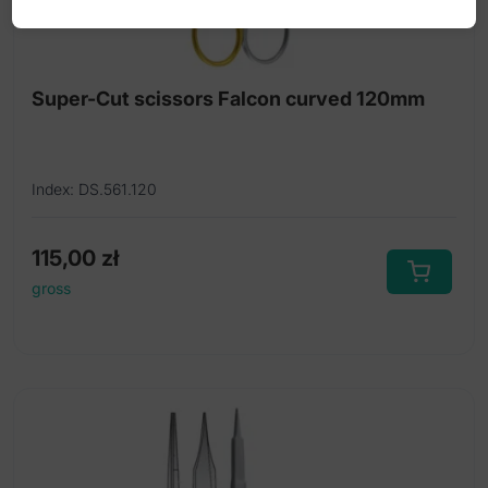
Super-Cut scissors Falcon curved 120mm
Index: DS.561.120
115,00
zł
gross