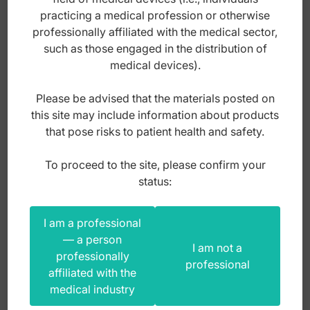
practicing a medical profession or otherwise
professionally affiliated with the medical sector,
Index: DS.560.120
such as those engaged in the distribution of
medical devices).
105,00
zł
Please be advised that the materials posted on
gross
this site may include information about products
that pose risks to patient health and safety.
To proceed to the site, please confirm your
status:
I am a professional
— a person
I am not a
professionally
professional
affiliated with the
medical industry