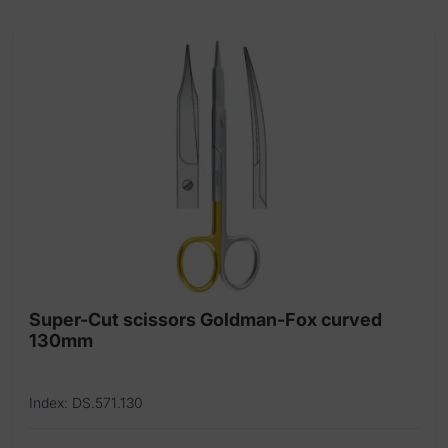
Super-Cut scissors Goldman-Fox curved
130mm
Index: DS.571.130