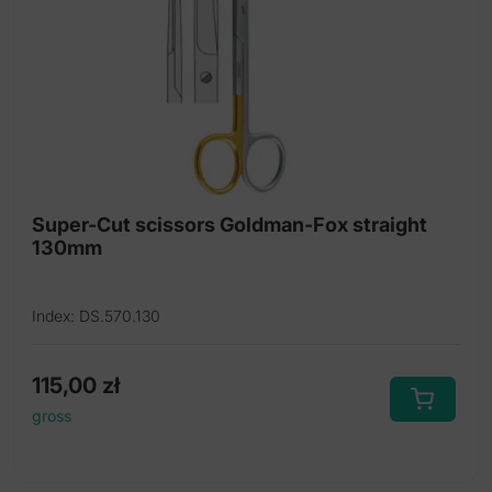
Super-Cut scissors Goldman-Fox straight
130mm
Index: DS.570.130
115,00
zł
gross