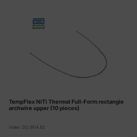
has
multiple
variants.
The
options
may
be
chosen
on
the
product
page
TempFlex NiTi Thermal Full-Form rectangle
archwire upper (10 pieces)
Index: DO.3614.62