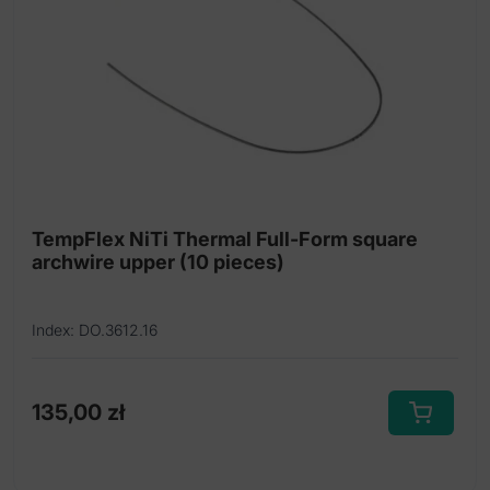
may
be
chosen
on
the
product
page
TempFlex NiTi Thermal Full-Form square
archwire upper (10 pieces)
Index: DO.3612.16
135,00
zł
This
product