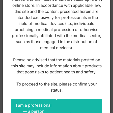
has
online store. In accordance with applicable law,
multiple
this site and the content presented herein are
variants.
intended exclusively for professionals in the
The
field of medical devices (i.e., individuals
options
practicing a medical profession or otherwise
may
professionally affiliated with the medical sector,
be
such as those engaged in the distribution of
chosen
medical devices).
on
the
Please be advised that the materials posted on
product
this site may include information about products
page
that pose risks to patient health and safety.
To proceed to the site, please confirm your
Micro-Coated NiTi thermal Euro-Form
status:
square archwire, upper .016" x .016"
I am a professional
Index: DO.3902.16
— a person