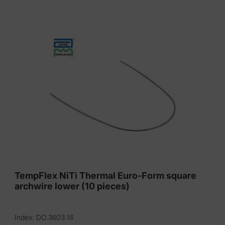
product
has
multiple
variants.
The
options
may
be
chosen
on
the
product
page
TempFlex NiTi Thermal Euro-Form square
archwire lower (10 pieces)
Index: DO.3603.16