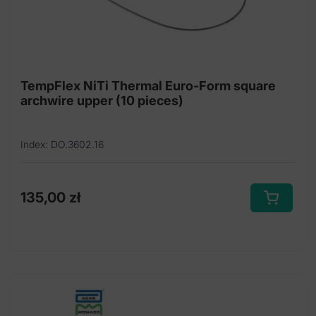
the
product
page
TempFlex NiTi Thermal Euro-Form square
archwire upper (10 pieces)
Index: DO.3602.16
135,00
zł
This
product
has
multiple
variants.
The