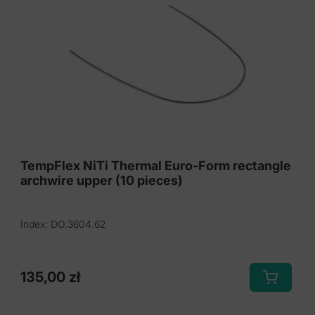
options
may
be
chosen
on
the
product
page
TempFlex NiTi Thermal Euro-Form rectangle
archwire upper (10 pieces)
Index: DO.3604.62
135,00
zł
This