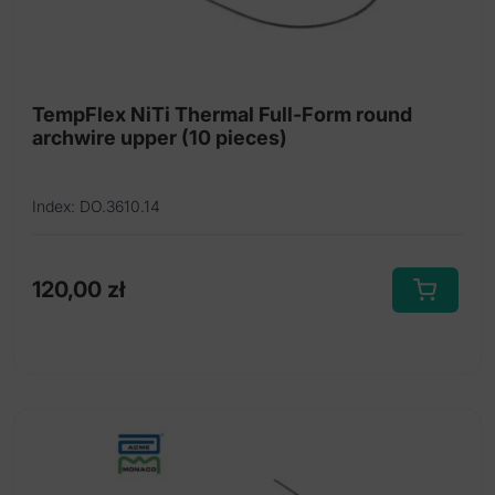
Nickel titanium thermal archwires Full-Form
Nickel titanium thermal archwires Full-Form
dimpled
TempFlex NiTi Thermal Full-Form round
Nickel titanium thermal Tooth Tone archwires
archwire upper (10 pieces)
Index: DO.3610.14
120,00
zł
This
product
has
multiple
variants.
The
options