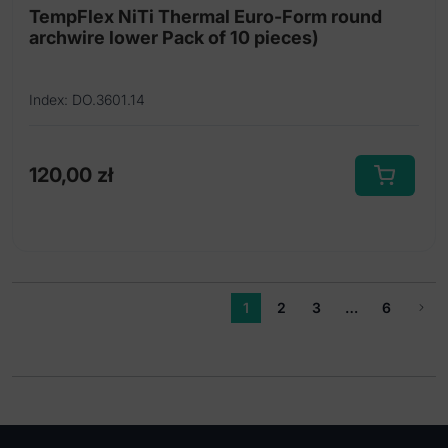
TempFlex NiTi Thermal Euro-Form round
archwire lower Pack of 10 pieces)
Index: DO.3601.14
120,00
zł
This
product
has
multiple
variants.
1
2
3
…
6
The
options
may
be
chosen
on