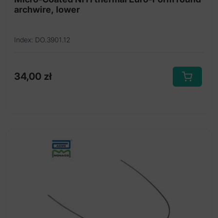
archwire, lower
Index: DO.3901.12
34,00
zł
This
product
has
multiple
variants.
The
options
may
be
chosen
on