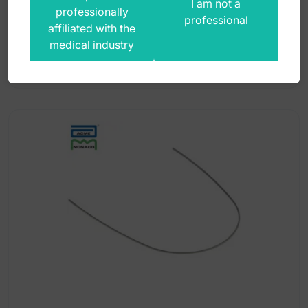
I am not a
professionally
professional
36,00
zł
affiliated with the
medical industry
gross