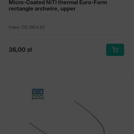
Micro-Coated NiTi thermal Euro-Form
rectangle archwire, upper
Index: DO.3904.62
36,00
zł
This
product
has
multiple
variants.
The
options
may
be
chosen
on