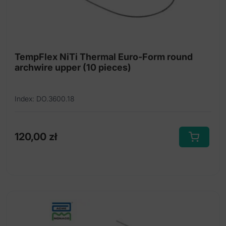
the
product
page
TempFlex NiTi Thermal Euro-Form round
archwire upper (10 pieces)
Index: DO.3600.18
120,00
zł
This
product
has
multiple
variants.
The
options