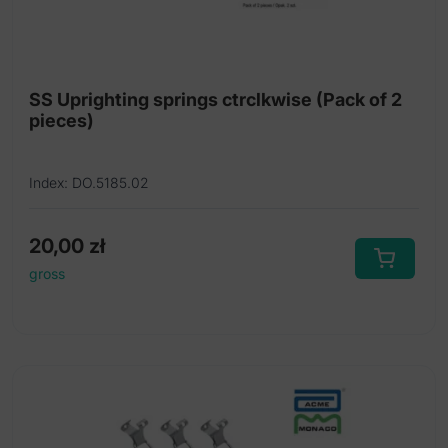
SS Uprighting springs ctrclkwise (Pack of 2
pieces)
Index: DO.5185.02
20,00
zł
gross