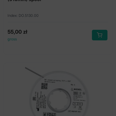
Index: DO.5130.00
55,00
zł
gross