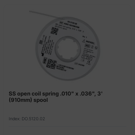
SS open coil spring .010" x .036", 3'
(910mm) spool
Index: DO.5120.02