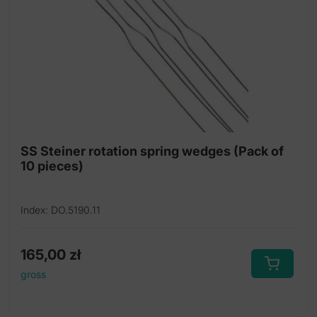
SS Steiner rotation spring wedges (Pack of
10 pieces)
Index: DO.5190.11
165,00
zł
gross