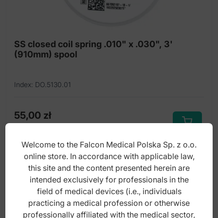
SS closed coil spring .010" x .030", 3'
(910mm) spool
Index: DO.5130.01
55,00
zł
gross
Welcome to the Falcon Medical Polska Sp. z o.o.
online store. In accordance with applicable law,
this site and the content presented herein are
intended exclusively for professionals in the
field of medical devices (i.e., individuals
practicing a medical profession or otherwise
professionally affiliated with the medical sector,