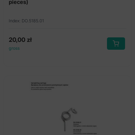
pieces)
Index: DO.5185.01
20,00
zł
gross