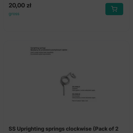
20,00
zł
gross
SS Uprighting springs clockwise (Pack of 2