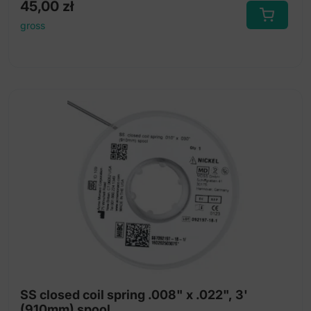
45,00
zł
gross
SS closed coil spring .008" x .022", 3'
(910mm) spool