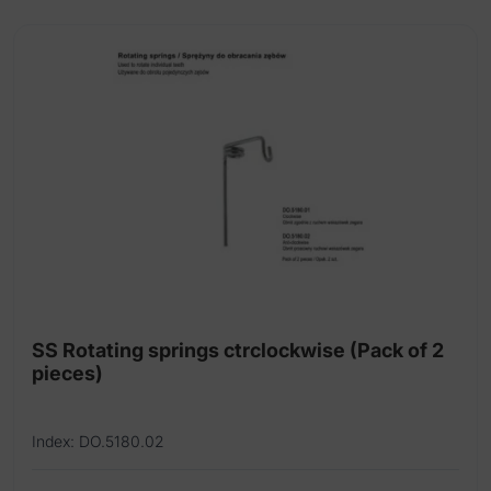
SS Rotating springs ctrclockwise (Pack of 2
pieces)
Index: DO.5180.02