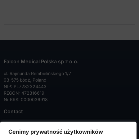
Falcon Medical Polska sp z o.o.
ul. Rajmunda Rembielińskiego 1/7
93-575 Łódź, Poland
NIP: PL7282324443
REGON: 472316619,
Nr KRS: 0000036918
Contact
Tel:
+48 42 630 99 72
Cenimy prywatność użytkowników
Faks:
+48 42 630 99 73