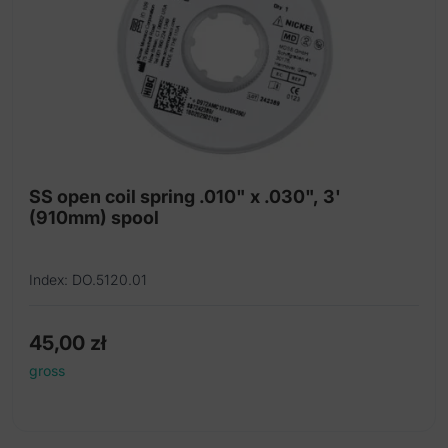
SS open coil spring .010" x .030", 3'
(910mm) spool
Index: DO.5120.01
45,00
zł
gross