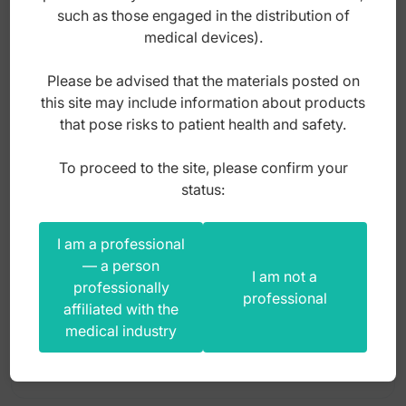
such as those engaged in the distribution of
medical devices).
Please be advised that the materials posted on
this site may include information about products
that pose risks to patient health and safety.
To proceed to the site, please confirm your
SS Rotating springs clockwise (Pack of 2
status:
pieces)
I am a professional
Index: DO.5180.01
— a person
I am not a
professionally
professional
affiliated with the
20,00
zł
medical industry
gross