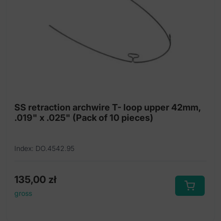
SS retraction archwire T- loop upper 42mm,
.019" x .025" (Pack of 10 pieces)
Index: DO.4542.95
135,00
zł
gross