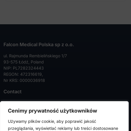
Falcon Medical Polska sp z o.o.
ul. Rajmunda Rembielińskiego 1/7
93-575 Łódź, Poland
NIP: PL7282324443
REGON: 472316619,
Nr KRS: 0000036918
Contact
Tel:
+48 42 630 99 72
Cenimy prywatność użytkowników
Faks:
+48 42 630 99 73
Używamy plików cookie, aby poprawić jakość
info@falconmedical.pl
przeglądania, wyświetlać reklamy lub treści dostosowane