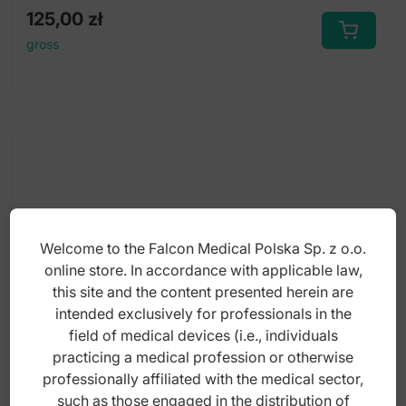
125,00
zł
gross
Welcome to the Falcon Medical Polska Sp. z o.o.
online store. In accordance with applicable law,
this site and the content presented herein are
intended exclusively for professionals in the
field of medical devices (i.e., individuals
practicing a medical profession or otherwise
professionally affiliated with the medical sector,
Synthetic rubber polisher (Step-1) Ø22 x
such as those engaged in the distribution of