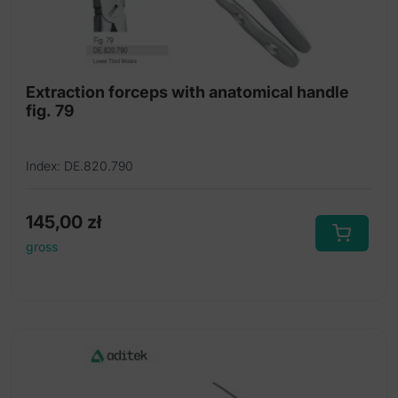
Extraction forceps with anatomical handle
fig. 79
Index: DE.820.790
145,00
zł
gross