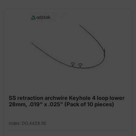
x-
fine
3
mm
aqua
quantity
SS retraction archwire Keyhole 4 loop lower
28mm, .019" x .025" (Pack of 10 pieces)
Index: DO.4428.95