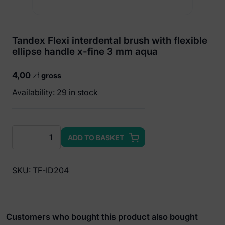
Tandex Flexi interdental brush with flexible
ellipse handle x-fine 3 mm aqua
4,00
zł
gross
Availability: 29 in stock
Tandex
ADD TO BASKET
Flexi
interdental
brush
SKU:
TF-ID204
with
flexible
ellipse
handle
Customers who bought this product also bought