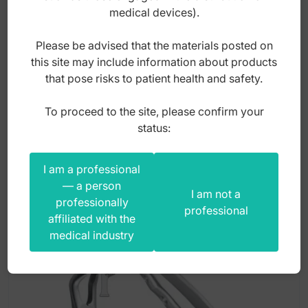
4mm
medical devices).
Please be advised that the materials posted on
Index: ST-S093
this site may include information about products
that pose risks to patient health and safety.
3,00
zł
To proceed to the site, please confirm your
gross
status:
I am a professional
— a person
I am not a
professionally
professional
affiliated with the
medical industry