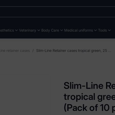
sthetics
Veterinary
Body Care
Medical uniforms
Tools
ine retainer cases
/
Slim-Line Retainer cases tropical green, 25 x 50 x 85mm (Pack of 10 pieces)
Slim-Line R
tropical gr
(Pack of 10 