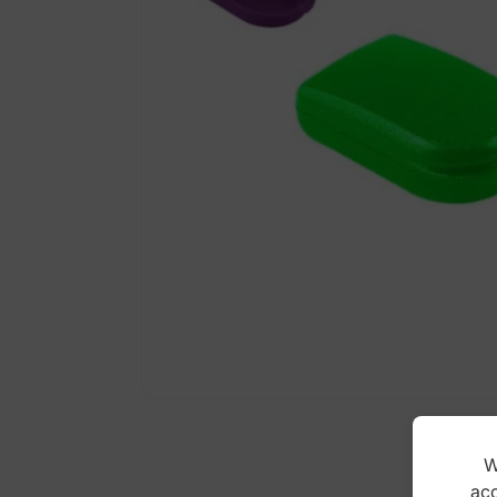
W
acc