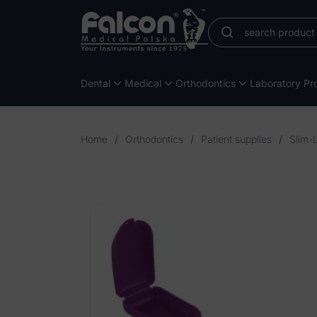
Dental
Medical
Orthodontics
Laboratory Pro
Home
/
Orthodontics
/
Patient supplies
/
Slim-L