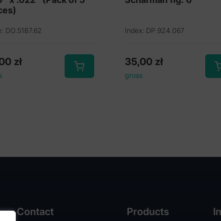
ces)
x: DO.5187.62
Index: DP.924.067
,00
zł
35,00
zł
s
gross
Contact
Products
I