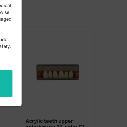
edical
rwise
ngaged
lude
afety.
Acrylic teeth upper
anteriors no 31, color G1,