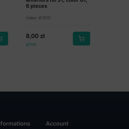
6 pieces
Index: W31G1
8,00
zł
gross
nformations
Account