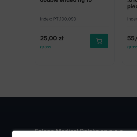
pie
Index: PT.100.090
Inde
25,00
zł
55
gross
gros
Falcon Medical Polska sp z o.o.