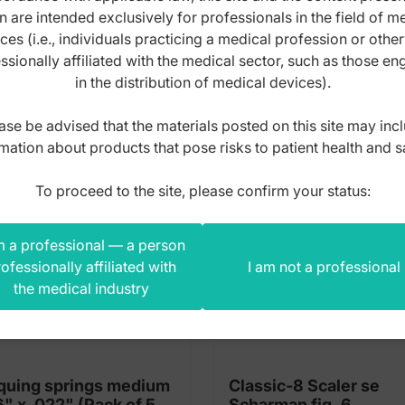
n are intended exclusively for professionals in the field of m
10
s product also bought
ces (i.e., individuals practicing a medical profession or othe
pieces)
ssionally affiliated with the medical sector, such as those e
quantity
in the distribution of medical devices).
ase be advised that the materials posted on this site may inc
mation about products that pose risks to patient health and s
To proceed to the site, please confirm your status:
m a professional — a person
ofessionally affiliated with
I am not a professional
the medical industry
quing springs medium
Classic-8 Scaler se
6" x .022" (Pack of 5
Scharman fig. 6