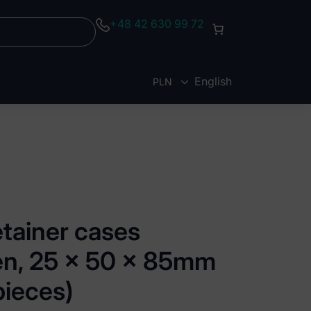
+48 42 630 99 72
English
PLN
EUR
etainer cases
een, 25 x 50 x 85mm
pieces)