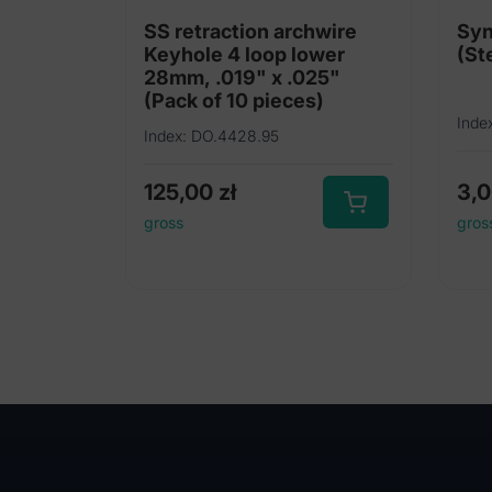
SS retraction archwire
Syn
Keyhole 4 loop lower
28mm, .019" x .025"
(Pack of 10 pieces)
Inde
Index: DO.4428.95
125,00
zł
3,
gross
gros