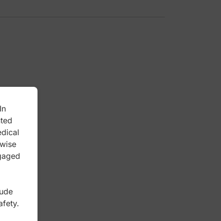
In
nted
edical
rwise
ngaged
lude
afety.