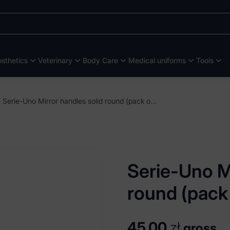
sthetics
Veterinary
Body Care
Medical uniforms
Tools
Serie-Uno Mirror handles solid round (pack of 5 pieces)
Serie-Uno Mi
round (pack 
45,00
zł
gross