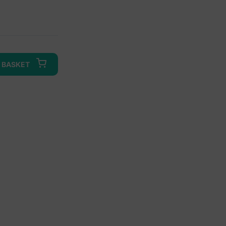
 BASKET