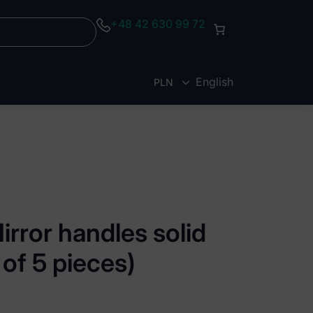
+48 42 630 99 72
English
PLN
EUR
rror handles solid
of 5 pieces)