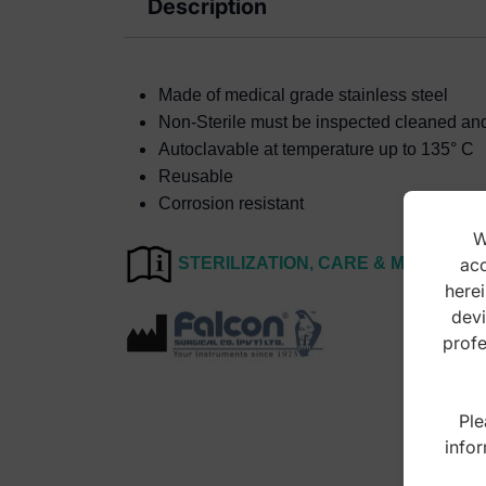
Description
Made of medical grade stainless steel
Non-Sterile must be inspected cleaned and s
Autoclavable at temperature up to 135° C
Reusable
Corrosion resistant
W
acc
STERILIZATION, CARE & MAINTEN
herei
devi
profe
Ple
infor