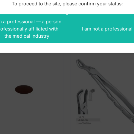
To proceed to the site, please confirm your status:
m a professional — a person
s product also bought
ofessionally affiliated with
I am not a professional
the medical industry