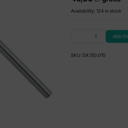
Availability: 124 in stock
Serie-
ADD TO
Uno
Mirror
handles
SKU:
DX.150.010
solid
round
(pack
of
5
pieces)
quantity