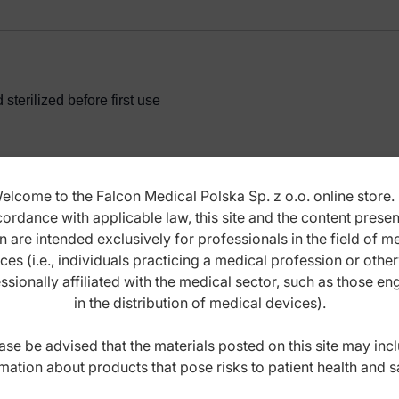
terilized before first use
elcome to the Falcon Medical Polska Sp. z o.o. online store. 
ordance with applicable law, this site and the content prese
ANCE INSTRUCTIONS
n are intended exclusively for professionals in the field of m
ces (i.e., individuals practicing a medical profession or othe
ssionally affiliated with the medical sector, such as those e
in the distribution of medical devices).
ase be advised that the materials posted on this site may inc
mation about products that pose risks to patient health and s