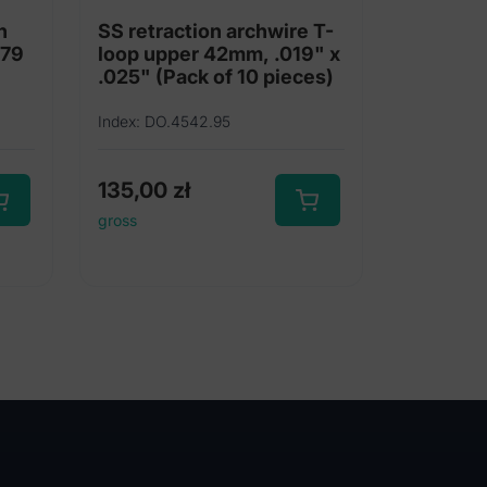
h
SS retraction archwire T-
 79
loop upper 42mm, .019" x
.025" (Pack of 10 pieces)
Index: DO.4542.95
135,00
zł
gross