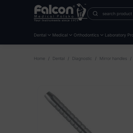
Dental
Medical
Orthodontics
Laboratory Pro
Home
/
Dental
/
Diagnostic
/
Mirror handles
/