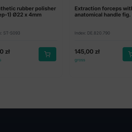
thetic rubber polisher
Extraction forceps wit
(Step-1) Ø22 x 4mm
anatomical handle fig.
x: ST-S093
Index: DE.820.790
00
zł
145,00
zł
s
gross