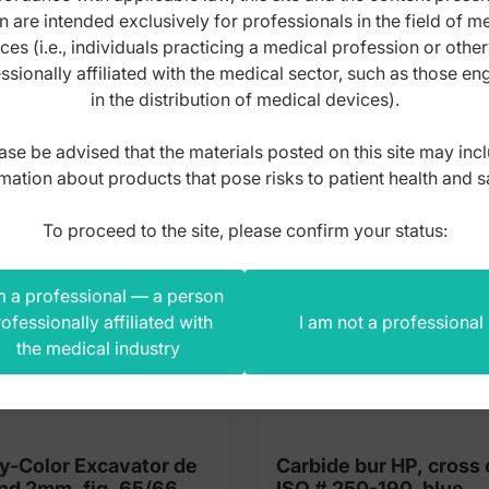
n are intended exclusively for professionals in the field of m
s product also bought
ces (i.e., individuals practicing a medical profession or othe
ssionally affiliated with the medical sector, such as those e
in the distribution of medical devices).
ase be advised that the materials posted on this site may inc
mation about products that pose risks to patient health and s
To proceed to the site, please confirm your status:
m a professional — a person
ofessionally affiliated with
I am not a professional
the medical industry
y-Color Excavator de
Carbide bur HP, cross 
nd 2mm, fig. 65/66
ISO # 250-190, blue