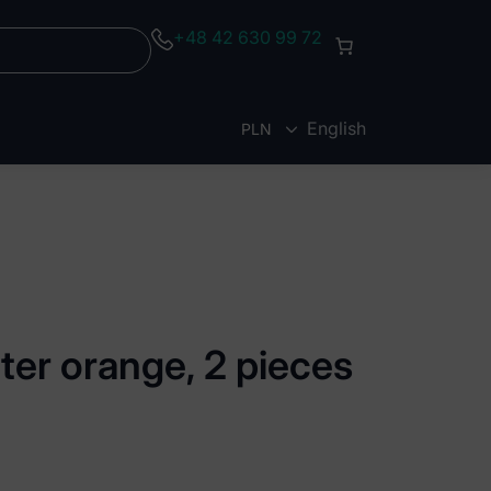
+48 42 630 99 72
English
PLN
EUR
ter orange, 2 pieces