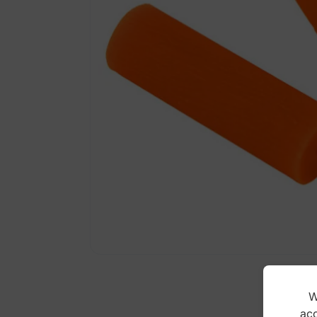
W
acc