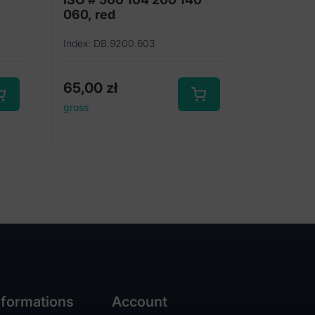
060, red
Index: DB.9200.603
65,00
zł
gross
nformations
Account