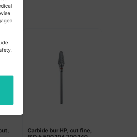
edical
rwise
ngaged
lude
afety.
cut,
Carbide bur HP, cut fine,
ISO # 500 104 200 140