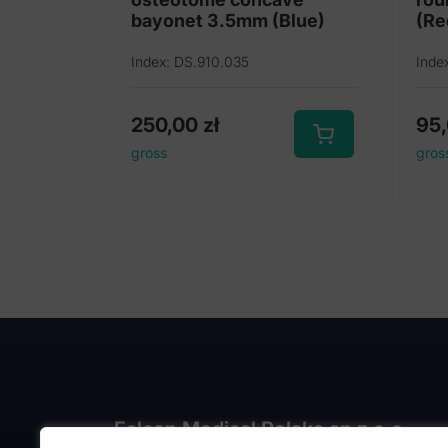
bayonet 3.5mm (Blue)
(Re
Index: DS.910.035
Inde
250,00
zł
95
gross
gros
Falcon Medical Polska sp z o.o.