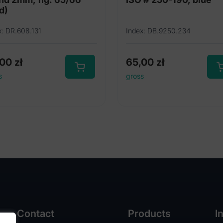
d)
x: DR.608.131
Index: DB.9250.234
,00
zł
65,00
zł
s
gross
Contact
Products
I