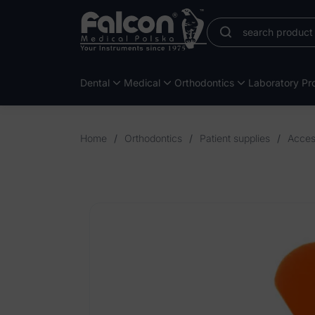
Dental
Medical
Orthodontics
Laboratory Pro
Home
/
Orthodontics
/
Patient supplies
/
Access