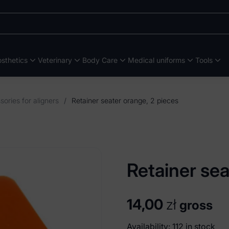
sthetics
Veterinary
Body Care
Medical uniforms
Tools
ories for aligners
/
Retainer seater orange, 2 pieces
Retainer sea
14,00
zł
gross
Availability: 112 in stock