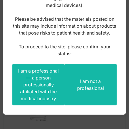
(Pack of 5 pieces)
medical devices).
Please be advised that the materials posted on
Index: DO.5187.62
this site may include information about products
that pose risks to patient health and safety.
55,00
zł
To proceed to the site, please confirm your
gross
status:
I am a professional
— a person
I am not a
professionally
professional
affiliated with the
medical industry