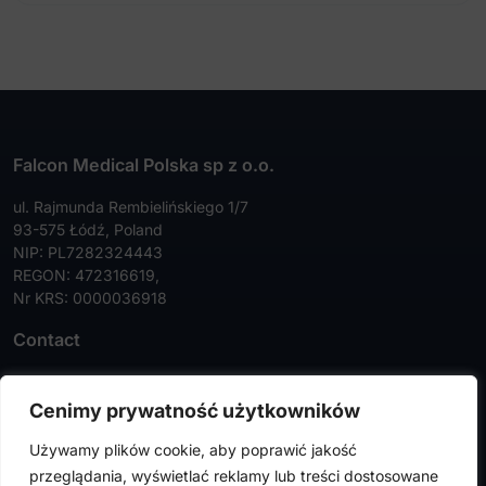
Falcon Medical Polska sp z o.o.
ul. Rajmunda Rembielińskiego 1/7
93-575 Łódź, Poland
NIP: PL7282324443
REGON: 472316619,
Nr KRS: 0000036918
Contact
Tel:
+48 42 630 99 72
Cenimy prywatność użytkowników
Faks:
+48 42 630 99 73
Używamy plików cookie, aby poprawić jakość
info@falconmedical.pl
przeglądania, wyświetlać reklamy lub treści dostosowane