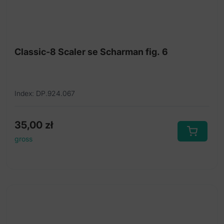
Classic-8 Scaler se Scharman fig. 6
Index: DP.924.067
35,00
zł
gross