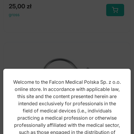
25,00
zł
gross
Welcome to the Falcon Medical Polska Sp. z o.o.
online store. In accordance with applicable law,
this site and the content presented herein are
intended exclusively for professionals in the
field of medical devices (i.e., individuals
practicing a medical profession or otherwise
professionally affiliated with the medical sector,
Torquing springs medium .016" x .022"
such as those engaged in the distribution of