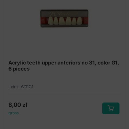
Acrylic teeth upper anteriors no 31, color G1,
6 pieces
Index: W31G1
8,00
zł
gross