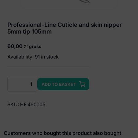
Professional-Line Cuticle and skin nipper
5mm tip 105mm
60,00
zł
gross
Availability: 91 in stock
Professional-
ADD TO BASKET
Line
Cuticle
and
SKU:
HF.460.105
skin
nipper
5mm
tip
Customers who bought this product also bought