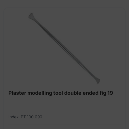
105mm
quantity
Plaster modelling tool double ended fig 19
Index: PT.100.090