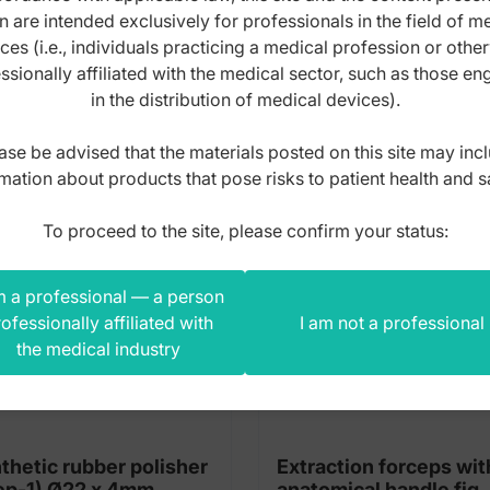
n are intended exclusively for professionals in the field of m
s product also bought
ces (i.e., individuals practicing a medical profession or othe
ssionally affiliated with the medical sector, such as those e
in the distribution of medical devices).
ase be advised that the materials posted on this site may inc
mation about products that pose risks to patient health and s
To proceed to the site, please confirm your status:
m a professional — a person
ofessionally affiliated with
I am not a professional
the medical industry
thetic rubber polisher
Extraction forceps wit
(Step-1) Ø22 x 4mm
anatomical handle fig.