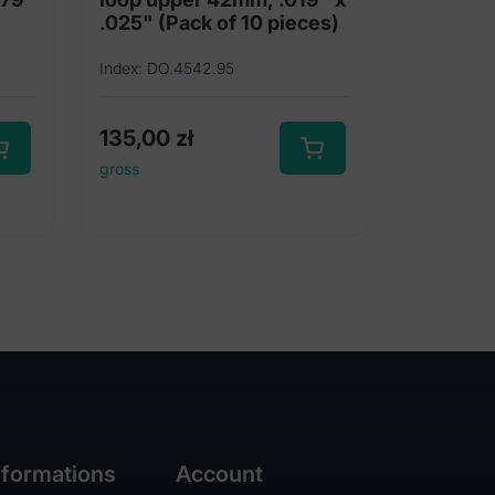
.025" (Pack of 10 pieces)
Index: DO.4542.95
135,00
zł
gross
nformations
Account