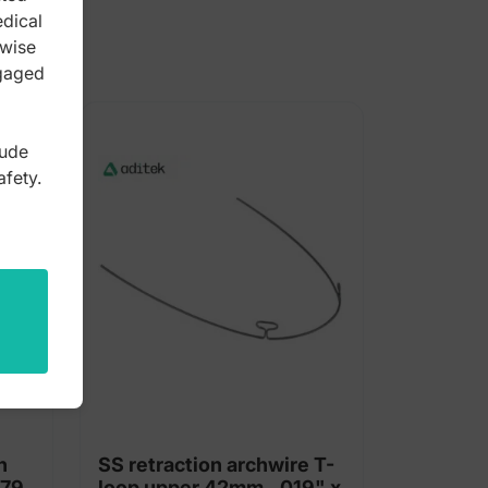
edical
rwise
ngaged
lude
afety.
h
SS retraction archwire T-
 79
loop upper 42mm, .019" x