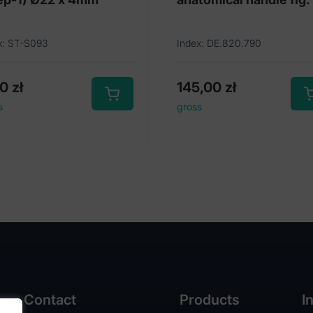
x: ST-S093
Index: DE.820.790
00
zł
145,00
zł
s
gross
Contact
Products
I