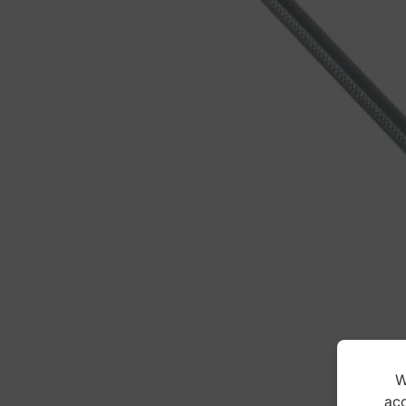
W
acc