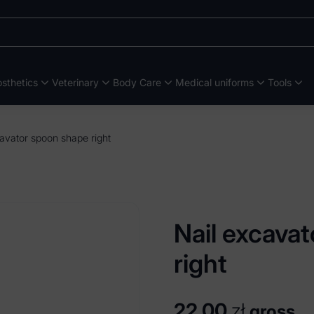
sthetics
Veterinary
Body Care
Medical uniforms
Tools
avator spoon shape right
Nail excava
right
22,00
zł
gross