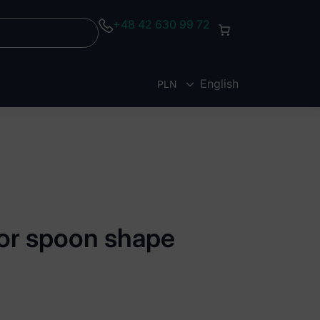
+48 42 630 99 72
English
PLN
EUR
tor spoon shape