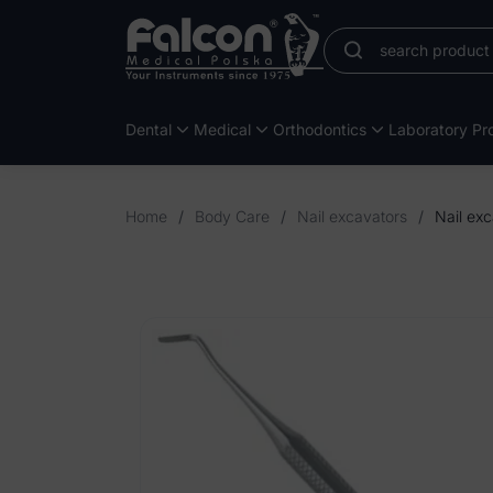
Dental
Medical
Orthodontics
Laboratory Pro
Home
/
Body Care
/
Nail excavators
/
Nail exc