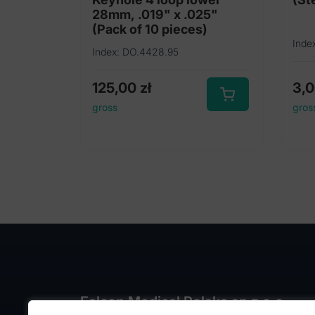
28mm, .019" x .025"
(Pack of 10 pieces)
Inde
Index: DO.4428.95
125,00
zł
3,
gross
gros
Falcon Medical Polska sp z o.o.