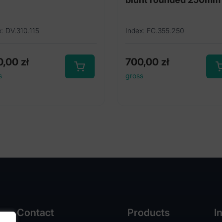
x: DV.310.115
Index: FC.355.250
0,00
zł
700,00
zł
s
gross
Contact
Products
I