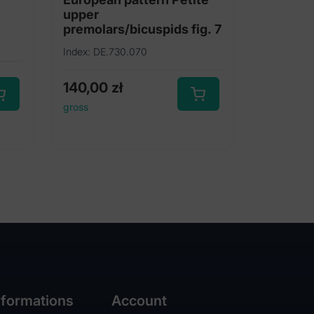
upper
premolars/bicuspids fig. 7
Index: DE.730.070
140,00
zł
gross
nformations
Account