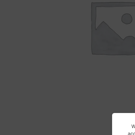
W
acc