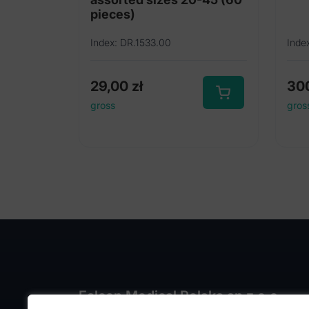
pieces)
Index: DR.1533.00
Inde
29,00
zł
30
gross
gros
Falcon Medical Polska sp z o.o.