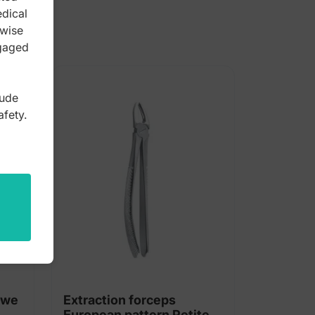
edical
rwise
ngaged
lude
afety.
owe
Extraction forceps
European pattern Petite