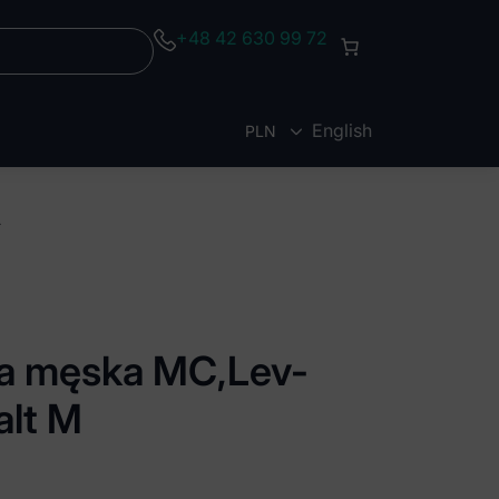
+48 42 630 99 72
English
PLN
EUR
kobalt M
uza męska MC,Lev-
alt M