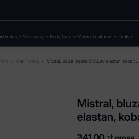
sthetics
Veterinary
Body Care
Medical uniforms
Tools
orms
/
Men Tunics
/
Mistral, bluza męska MC,Lev-elastan, 
Mistral, bl
elastan, kob
341,00
zł
gross