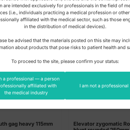
n are intended exclusively for professionals in the field of m
s product also bought
ces (i.e., individuals practicing a medical profession or othe
ssionally affiliated with the medical sector, such as those e
in the distribution of medical devices).
ase be advised that the materials posted on this site may inc
mation about products that pose risks to patient health and s
To proceed to the site, please confirm your status:
m a professional — a person
ofessionally affiliated with
I am not a professional
the medical industry
th gag heavy 115mm
Elevator zygomatic R
blunt rounded 250mm