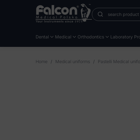
Dental
Medical
Orthodontics
Laboratory Pro
Home
/
Medical uniforms
/
Pastelli Medical unif