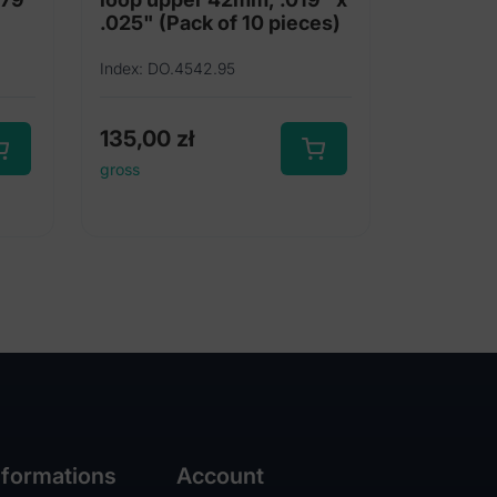
.025" (Pack of 10 pieces)
Index: DO.4542.95
135,00
zł
gross
nformations
Account