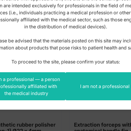
n are intended exclusively for professionals in the field of m
s product also bought
ces (i.e., individuals practicing a medical profession or othe
ssionally affiliated with the medical sector, such as those e
in the distribution of medical devices).
ase be advised that the materials posted on this site may inc
mation about products that pose risks to patient health and s
To proceed to the site, please confirm your status:
m a professional — a person
ofessionally affiliated with
I am not a professional
the medical industry
thetic rubber polisher
Extraction forceps wit
(Step-1) Ø22 x 4mm
anatomical handle fig.