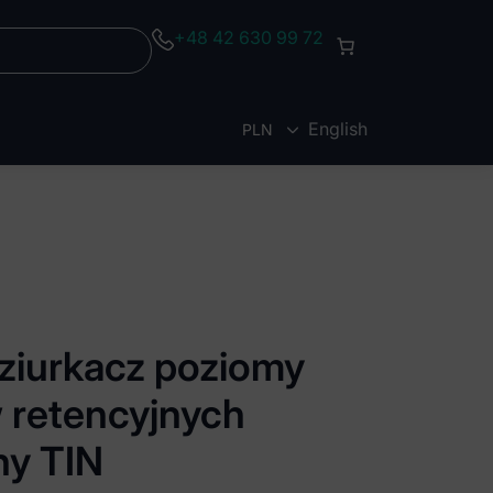
+48 42 630 99 72
English
PLN
EUR
Dziurkacz poziomy
 retencyjnych
ny TIN