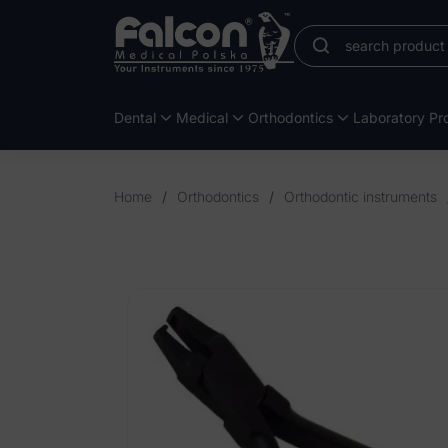
Dental
Medical
Orthodontics
Laboratory Pro
Home
/
Orthodontics
/
Orthodontic instruments