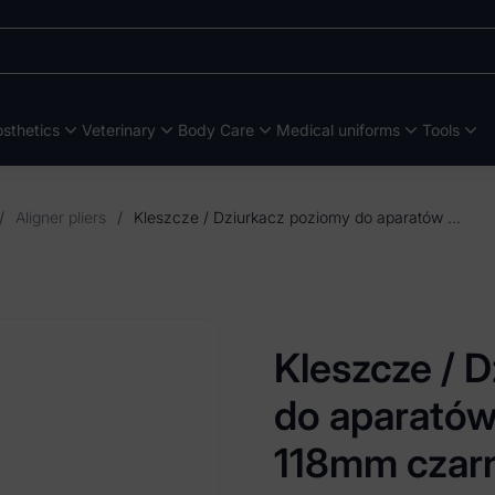
sthetics
Veterinary
Body Care
Medical uniforms
Tools
/
Aligner pliers
/
Kleszcze / Dziurkacz poziomy do aparatów retencyjnych 118mm czarny TIN
Kleszcze / 
do aparatów
118mm czar