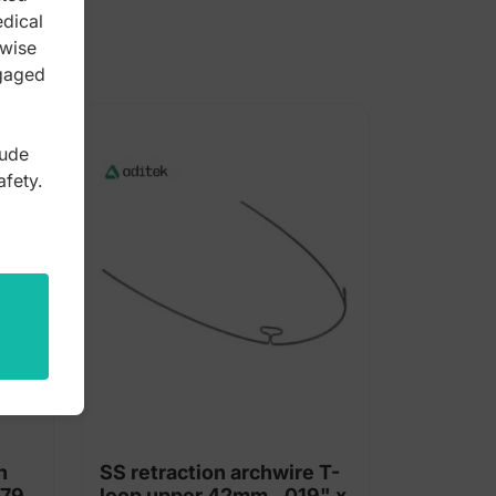
edical
rwise
ngaged
lude
afety.
h
SS retraction archwire T-
 79
loop upper 42mm, .019" x