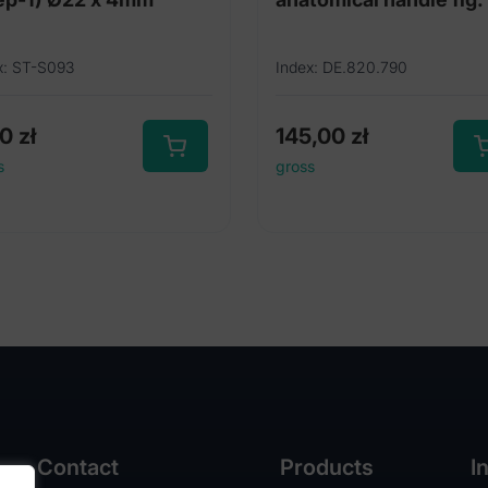
x: ST-S093
Index: DE.820.790
00
zł
145,00
zł
s
gross
Contact
Products
I