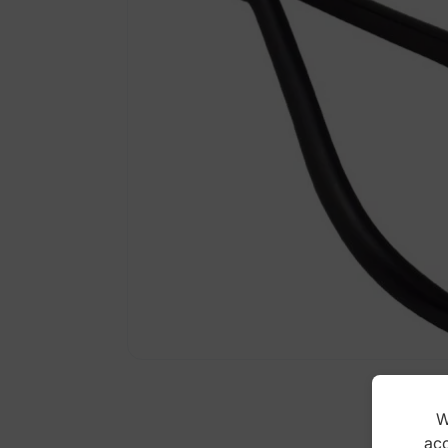
W
acc