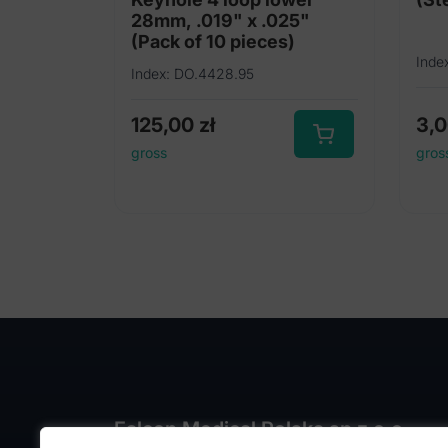
28mm, .019" x .025"
(Pack of 10 pieces)
Inde
Index: DO.4428.95
125,00
zł
3,
gross
gros
Falcon Medical Polska sp z o.o.