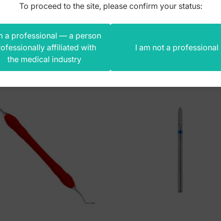
To proceed to the site, please confirm your status:
m a professional — a person
s product also bought
ofessionally affiliated with
I am not a professional
the medical industry