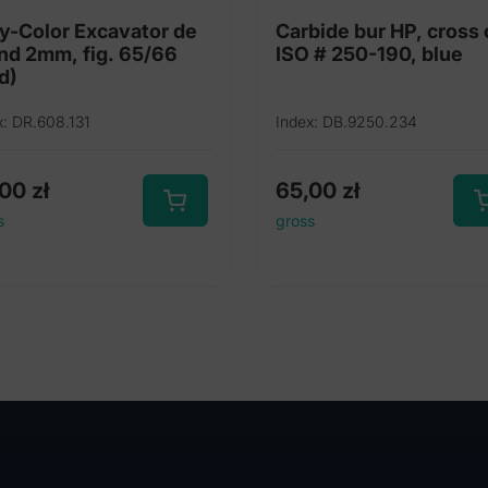
y-Color Excavator de
Carbide bur HP, cross 
nd 2mm, fig. 65/66
ISO # 250-190, blue
d)
x: DR.608.131
Index: DB.9250.234
,00
zł
65,00
zł
s
gross