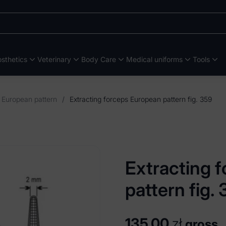
sthetics
Veterinary
Body Care
Medical uniforms
Tools
s European pattern
/
Extracting forceps European pattern fig. 359
Extracting 
pattern fig.
135,00
zł
gross