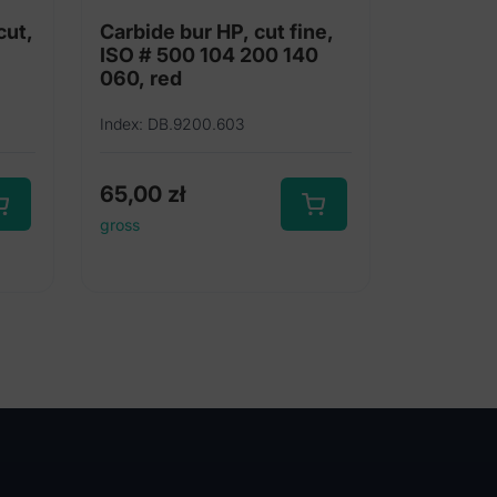
cut,
Carbide bur HP, cut fine,
ISO # 500 104 200 140
060, red
Index: DB.9200.603
65,00
zł
gross