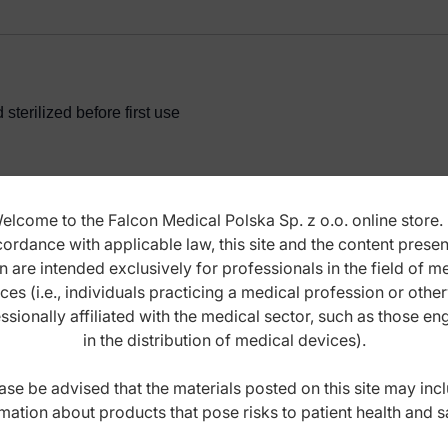
terilized before first use
elcome to the Falcon Medical Polska Sp. z o.o. online store. 
ordance with applicable law, this site and the content prese
ANCE INSTRUCTIONS
n are intended exclusively for professionals in the field of m
ces (i.e., individuals practicing a medical profession or othe
ssionally affiliated with the medical sector, such as those e
in the distribution of medical devices).
ase be advised that the materials posted on this site may inc
mation about products that pose risks to patient health and s