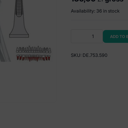
Availability: 36 in stock
Extracting
ADD TO 
forceps
European
pattern
SKU:
DE.753.590
fig.
359
quantity