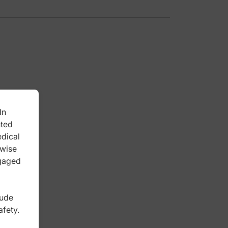
In
nted
edical
rwise
ngaged
lude
afety.