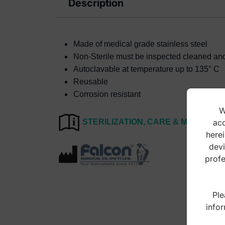
Description
Made of medical grade stainless steel
Non-Sterile must be inspected cleaned and s
Autoclavable at temperature up to 135° C
Reusable
Corrosion resistant
W
acc
STERILIZATION, CARE & MAINTEN
herei
devi
profe
Ple
infor