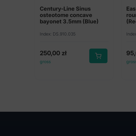
Century-Line Sinus
Eas
osteotome concave
rou
bayonet 3.5mm (Blue)
(Re
Index: DS.910.035
Inde
250,00
zł
95
gross
gros