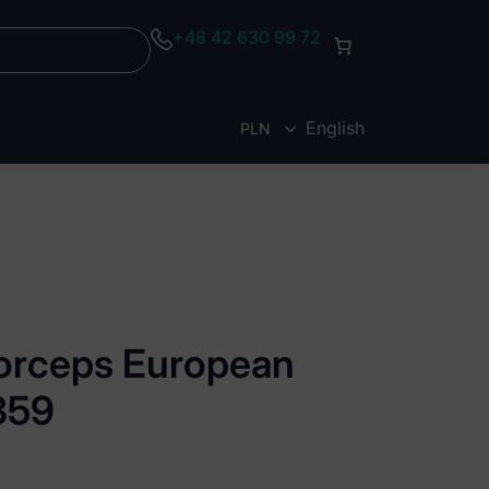
+48 42 630 99 72
English
PLN
EUR
forceps European
 359