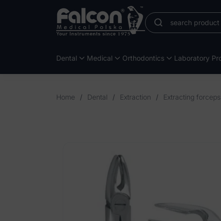
Dental
Medical
Orthodontics
Laboratory Pro
Home
/
Dental
/
Extraction
/
Extracting forcep