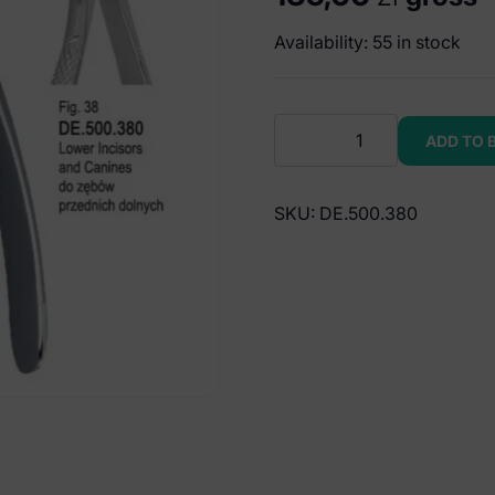
Availability: 55 in stock
Extracting
ADD TO 
forceps
children
pattern
SKU:
DE.500.380
fig.
38
quantity