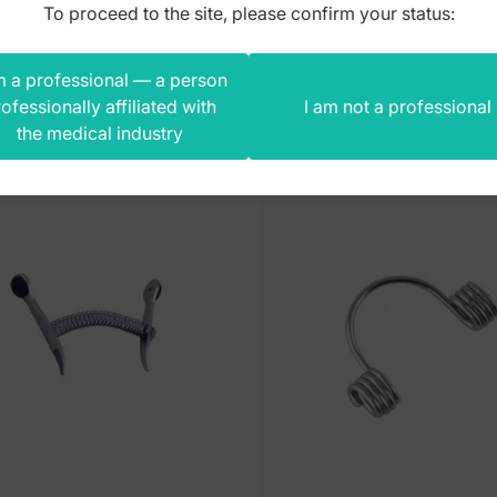
To proceed to the site, please confirm your status:
m a professional — a person
s product also bought
ofessionally affiliated with
I am not a professional
the medical industry