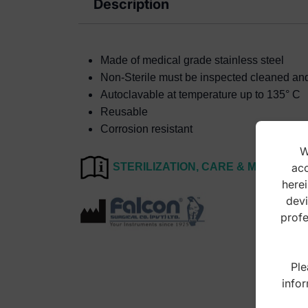
Description
Made of medical grade stainless steel
Non-Sterile must be inspected cleaned and s
Autoclavable at temperature up to 135° C
Reusable
Corrosion resistant
W
acc
STERILIZATION, CARE & MAINTEN
herei
devi
profe
Ple
infor