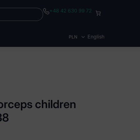
+48 42 630 99 72
English
PLN
EUR
orceps children
38