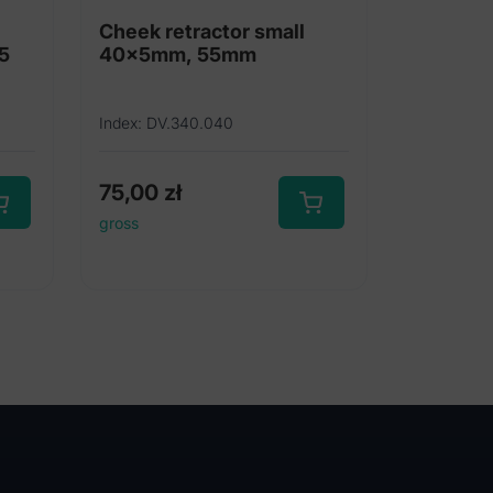
l
Cheek retractor small
 5
40x5mm, 55mm
Index: DV.340.040
75,00
zł
gross