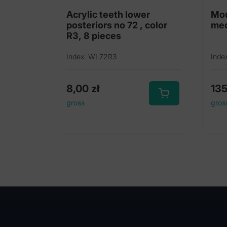
Acrylic teeth lower
Mou
posteriors no 72 , color
me
R3, 8 pieces
Index: WL72R3
Inde
8,00
zł
13
gross
gros