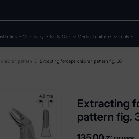
sthetics
Veterinary
Body Care
Medical uniforms
Tools
 children pattern
/
Extracting forceps children pattern fig. 38
Extracting f
pattern fig. 
135,00
zł
gross