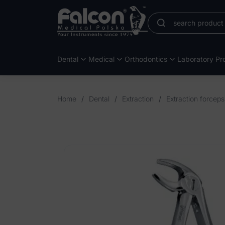
Dental
Medical
Orthodontics
Laboratory Pro
Home
/
Dental
/
Extraction
/
Extraction forceps