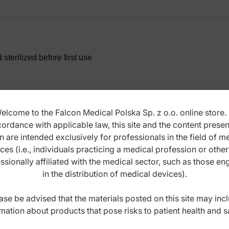
terilized before first use
elcome to the Falcon Medical Polska Sp. z o.o. online store. 
ordance with applicable law, this site and the content prese
ANCE INSTRUCTIONS
n are intended exclusively for professionals in the field of m
ces (i.e., individuals practicing a medical profession or othe
ssionally affiliated with the medical sector, such as those e
in the distribution of medical devices).
ase be advised that the materials posted on this site may inc
mation about products that pose risks to patient health and s