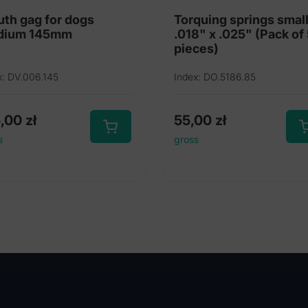
th gag for dogs
Torquing springs smal
dium 145mm
.018" x .025" (Pack of
pieces)
x: DV.006.145
Index: DO.5186.85
5,00
zł
55,00
zł
s
gross