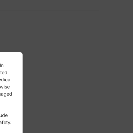
In
nted
edical
rwise
ngaged
lude
afety.