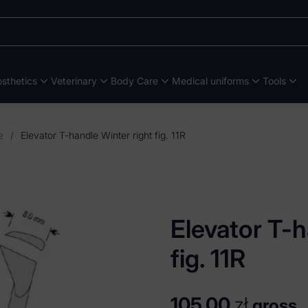
sthetics
Veterinary
Body Care
Medical uniforms
Tools
e
/
Elevator T-handle Winter right fig. 11R
Elevator T-h
fig. 11R
105,00
zł
gross