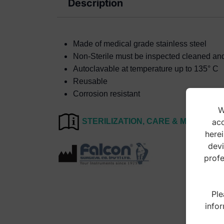
Description
Made of medical grade stainless steel
Non-Sterile must be inspected cleaned and s
Autoclavable at temperature up to 135° C
Reusable
Corrosion resistant
W
acc
STERILIZATION, CARE & MAINTEN
herei
devi
profe
Ple
infor