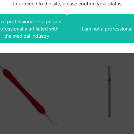
To proceed to the site, please confirm your status:
m a professional — a person
s product also bought
ofessionally affiliated with
I am not a professional
the medical industry