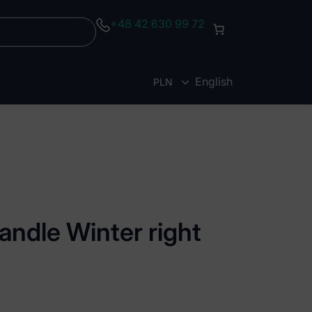
+48 42 630 99 72
English
PLN
EUR
andle Winter right