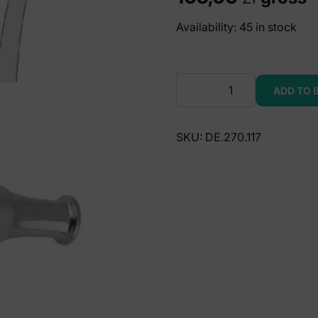
Availability: 45 in stock
Elevator
ADD TO 
T-
handle
Winter
SKU:
DE.270.117
right
fig.
11R
quantity