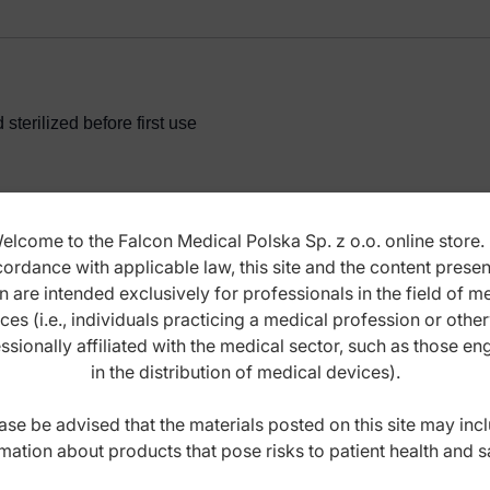
terilized before first use
elcome to the Falcon Medical Polska Sp. z o.o. online store. 
ordance with applicable law, this site and the content prese
ANCE INSTRUCTIONS
n are intended exclusively for professionals in the field of m
ces (i.e., individuals practicing a medical profession or othe
ssionally affiliated with the medical sector, such as those e
in the distribution of medical devices).
ase be advised that the materials posted on this site may inc
mation about products that pose risks to patient health and s