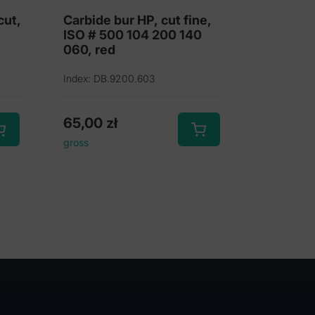
cut,
Carbide bur HP, cut fine,
ISO # 500 104 200 140
060, red
Index: DB.9200.603
65,00
zł
gross