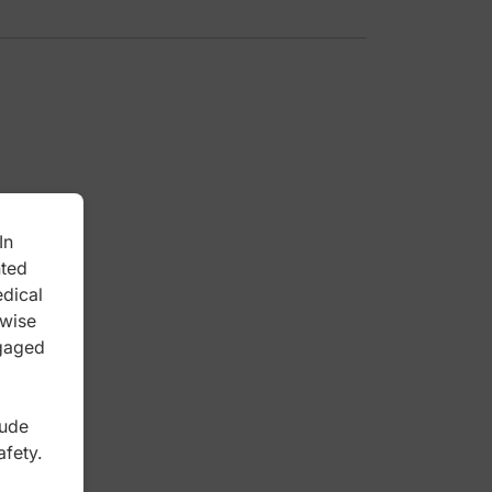
In
nted
edical
rwise
ngaged
lude
afety.