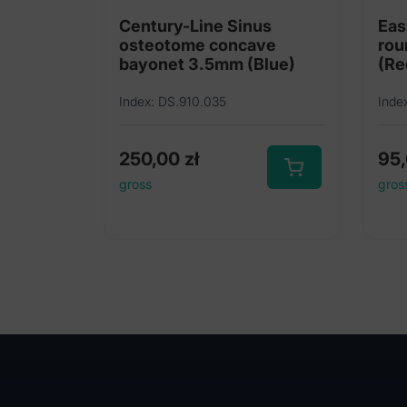
Century-Line Sinus
Eas
osteotome concave
rou
bayonet 3.5mm (Blue)
(Re
Index: DS.910.035
Inde
250,00
zł
95
gross
gros