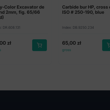
y-Color Excavator de
Carbide bur HP, cross 
nd 2mm, fig. 65/66
ISO # 250-190, blue
d)
x: DR.608.131
Index: DB.9250.234
,00
zł
65,00
zł
s
gross