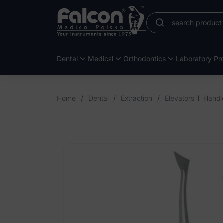
Dental
Medical
Orthodontics
Laboratory Pro
Home
/
Dental
/
Extraction
/
Elevators T-Handl