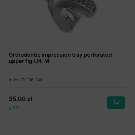
Orthodontic impression tray perforated
upper fig.U4, M
Index: DI.156.040
35,00
zł
gross