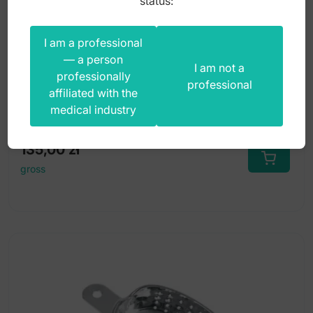
status:
I am a professional
Luxating hybrid Bernhard left 3.5mm
— a person
(Orange)
I am not a
professionally
professional
affiliated with the
Index: DE.917.120
medical industry
135,00
zł
gross