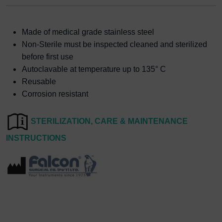
Made of medical grade stainless steel
Non-Sterile must be inspected cleaned and sterilized
before first use
Autoclavable at temperature up to 135° C
Reusable
Corrosion resistant
STERILIZATION, CARE & MAINTENANCE
INSTRUCTIONS