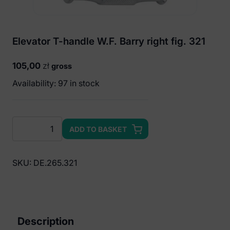
Elevator T-handle W.F. Barry right fig. 321
105,00
zł
gross
Availability: 97 in stock
Elevator
ADD TO BASKET
T-
handle
W.F.
SKU:
DE.265.321
Barry
right
fig.
321
Description
quantity