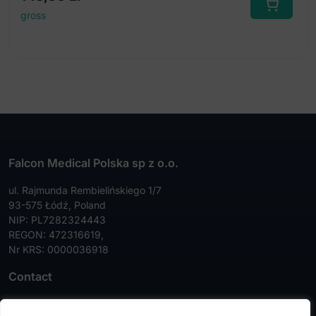
gross
Falcon Medical Polska sp z o.o.
ul. Rajmunda Rembielińskiego 1/7
93-575 Łódź, Poland
NIP: PL7282324443
REGON: 472316619,
Nr KRS: 0000036918
Contact
Tel:
+48 42 630 99 72