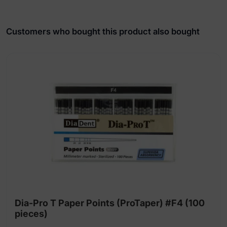
Customers who bought this product also bought
Dia-Pro T Paper Points (ProTaper) #F4 (100
pieces)