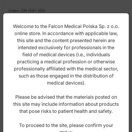
Index: DR.1581.35D
Welcome to the Falcon Medical Polska Sp. z o.o.
22,00
zł
online store. In accordance with applicable law,
gross
this site and the content presented herein are
intended exclusively for professionals in the
field of medical devices (i.e., individuals
practicing a medical profession or otherwise
professionally affiliated with the medical sector,
such as those engaged in the distribution of
medical devices).
Please be advised that the materials posted on
this site may include information about products
that pose risks to patient health and safety.
To proceed to the site, please confirm your