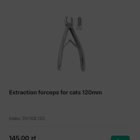
Extraction forceps for cats 120mm
Index: DV.108.120
145,00
zł