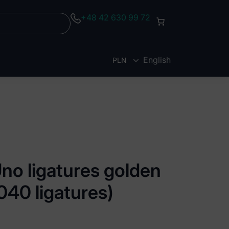
+48 42 630 99 72
English
PLN
EUR
no ligatures golden
1040 ligatures)