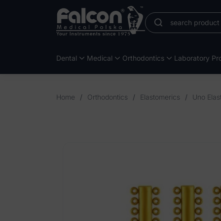
Dental
Medical
Orthodontics
Laboratory Pro
Home
/
Orthodontics
/
Elastomerics
/
Uno Elas