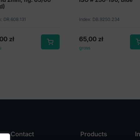
d)
x: DR.608.131
Index: DB.9250.234
,00
zł
65,00
zł
s
gross
Contact
Products
I