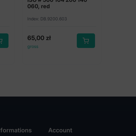
060, red
Index: DB.9200.603
65,00
zł
gross
nformations
Account