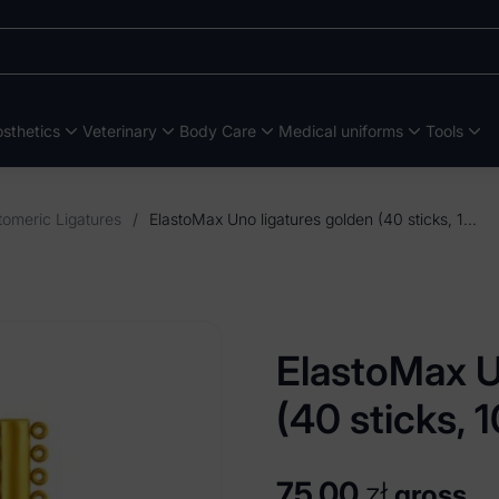
sthetics
Veterinary
Body Care
Medical uniforms
Tools
tomeric Ligatures
/
ElastoMax Uno ligatures golden (40 sticks, 1040 ligatures)
ElastoMax U
(40 sticks, 
75,00
zł
gross