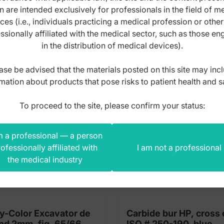
n are intended exclusively for professionals in the field of m
s product also bought
ces (i.e., individuals practicing a medical profession or othe
ssionally affiliated with the medical sector, such as those e
in the distribution of medical devices).
ase be advised that the materials posted on this site may inc
mation about products that pose risks to patient health and s
To proceed to the site, please confirm your status:
m a professional — a person
ofessionally affiliated with
I am not a professional
the medical industry
y-Color Excavator de
Carbide bur HP, cross 
nd 2mm, fig. 65/66
ISO # 250-190, blue