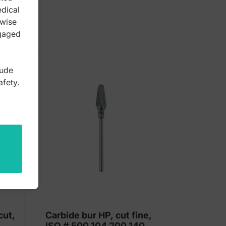
edical
rwise
ngaged
lude
afety.
cut,
Carbide bur HP, cut fine,
ISO # 500 104 200 140