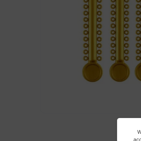
W
acc