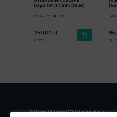
bayonet 3.5mm (Blue)
(Re
Index: DS.910.035
Inde
250,00
zł
95
gross
gros
Falcon Medical Polska sp z o.o.