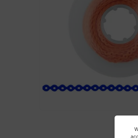
W
acc