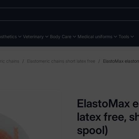
sthetics
Veterinary
Body Care
Medical uniforms
Tools
ric chains
/
Elastomeric chains short latex free
/
ElastoMax e
latex free, 
spool)