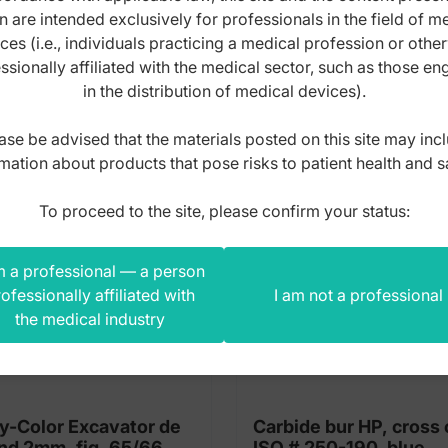
n are intended exclusively for professionals in the field of m
s product also bought
ces (i.e., individuals practicing a medical profession or othe
ssionally affiliated with the medical sector, such as those e
in the distribution of medical devices).
ase be advised that the materials posted on this site may inc
mation about products that pose risks to patient health and s
To proceed to the site, please confirm your status:
m a professional — a person
ofessionally affiliated with
I am not a professional
the medical industry
y-Color Excavator de
Carbide bur HP, cross 
nd 2mm, fig. 65/66
ISO # 250-190, blue