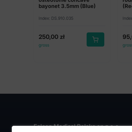
bayonet 3.5mm (Blue)
(Re
Index: DS.910.035
Inde
250,00
zł
95
gross
gros
Falcon Medical Polska sp z o.o.