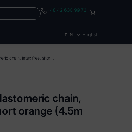
+48 42 630 99 72
English
PLN
EUR
ElastoMax elastomeric chain, latex free, short orange (4.5m spool)
lastomeric chain,
short orange (4.5m