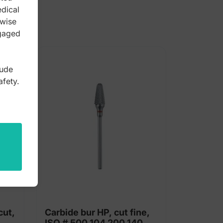
edical
rwise
ngaged
lude
afety.
cut,
Carbide bur HP, cut fine,
ISO # 500 104 200 140