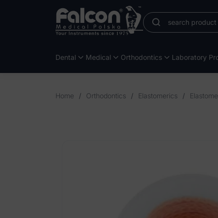
Dental
Medical
Orthodontics
Laboratory Pro
Home
/
Orthodontics
/
Elastomerics
/
Elastome