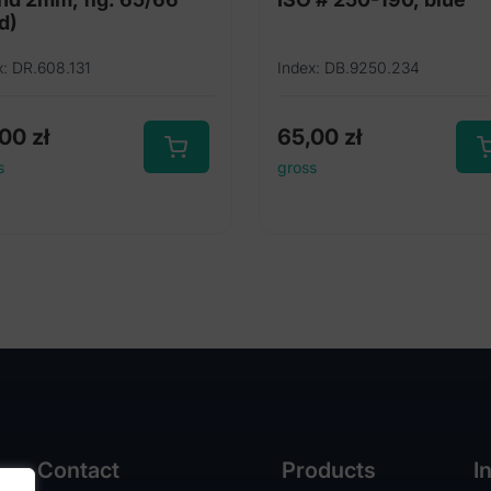
d)
x: DR.608.131
Index: DB.9250.234
,00
zł
65,00
zł
s
gross
Contact
Products
I