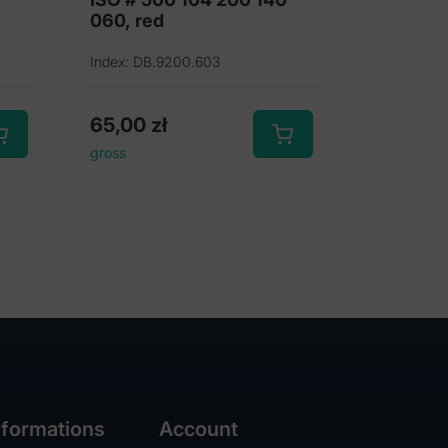
060, red
Index: DB.9200.603
65,00
zł
gross
nformations
Account