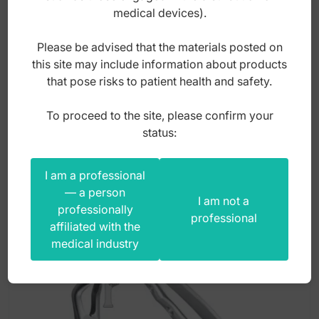
4mm
medical devices).
Please be advised that the materials posted on
Index: ST-S093
this site may include information about products
that pose risks to patient health and safety.
3,00
zł
To proceed to the site, please confirm your
gross
status:
I am a professional
— a person
I am not a
professionally
professional
affiliated with the
medical industry