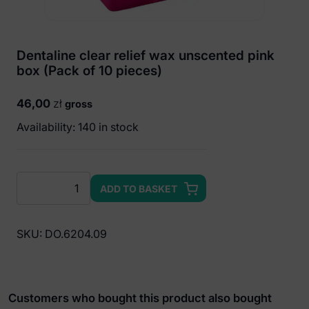
Dentaline clear relief wax unscented pink
box (Pack of 10 pieces)
46,00
zł
gross
Availability: 140 in stock
Dentaline
ADD TO BASKET
clear
relief
wax
SKU:
DO.6204.09
unscented
pink
box
(Pack
Customers who bought this product also bought