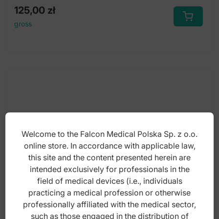
125,00
zł
gross
Welcome to the Falcon Medical Polska Sp. z o.o.
online store. In accordance with applicable law,
this site and the content presented herein are
intended exclusively for professionals in the
field of medical devices (i.e., individuals
practicing a medical profession or otherwise
professionally affiliated with the medical sector,
Synthetic rubber polisher (Step-1) Ø22 x
such as those engaged in the distribution of