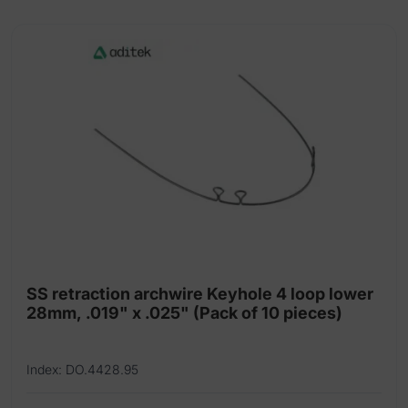
of
10
pieces)
quantity
SS retraction archwire Keyhole 4 loop lower
28mm, .019" x .025" (Pack of 10 pieces)
Index: DO.4428.95