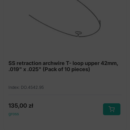
SS retraction archwire T- loop upper 42mm,
.019" x .025" (Pack of 10 pieces)
Index: DO.4542.95
135,00
zł
gross