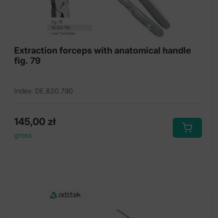
Extraction forceps with anatomical handle
fig. 79
Index: DE.820.790
145,00
zł
gross