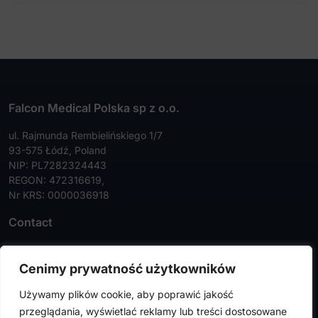
Falcon Medical Polska sp z o.o.
ul. Rajmunda Rembielińskiego 1/7
93-575 Łódź, Poland
NIP: PL7282324443
REGON: 472316619,
Nr KRS: 0000036918
Contact
Tel:
+48 42 630 99 72
Cenimy prywatność użytkowników
Faks:
+48 42 630 99 73
Używamy plików cookie, aby poprawić jakość
info@falconmedical.pl
przeglądania, wyświetlać reklamy lub treści dostosowane