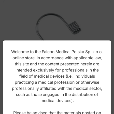
Welcome to the Falcon Medical Polska Sp. z o.o.
online store. In accordance with applicable law,
this site and the content presented herein are
intended exclusively for professionals in the
Torquing springs medium .016" x .022"
field of medical devices (i.e., individuals
(Pack of 5 pieces)
practicing a medical profession or otherwise
professionally affiliated with the medical sector,
such as those engaged in the distribution of
Index: DO.5187.62
medical devices).
55,00
zł
Please be advised that the materials posted on