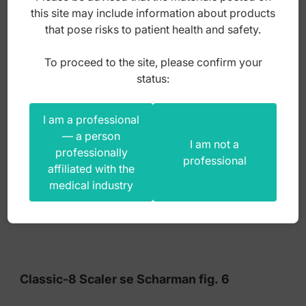
this site may include information about products
gross
that pose risks to patient health and safety.
To proceed to the site, please confirm your
status:
I am a professional
— a person
I am not a
professionally
professional
affiliated with the
medical industry
Classic-8 Scaler se Scharman fig. 6