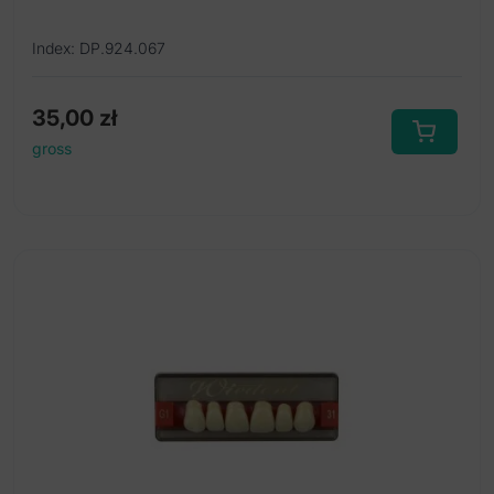
Index: DP.924.067
35,00
zł
gross