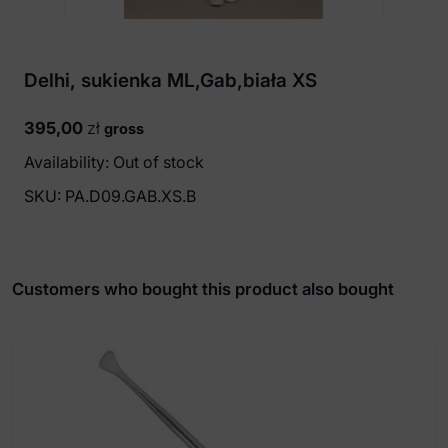
Delhi, sukienka ML,Gab,biała XS
395,00
zł
gross
Availability: Out of stock
SKU:
PA.D09.GAB.XS.B
Customers who bought this product also bought