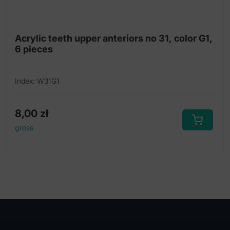
Acrylic teeth upper anteriors no 31, color G1,
6 pieces
Index: W31G1
8,00
zł
gross