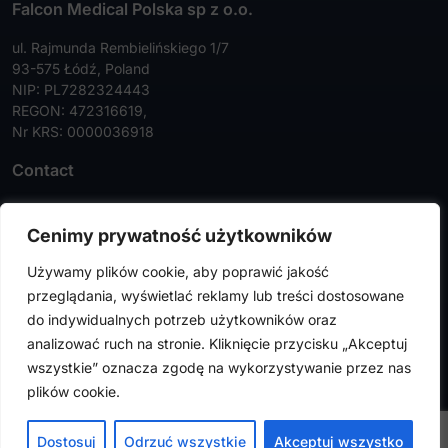
Falcon Medical Polska sp z o.o.
ul. Rajmunda Rembielińskiego 1/7
93-575 Łódź, Poland
NIP: PL7282324443
REGON: 472316619,
Nr KRS: 0000036918
Contact
Tel:
+48 42 630 99 72
Cenimy prywatność użytkowników
Faks:
+48 42 630 99 73
Używamy plików cookie, aby poprawić jakość
info@falconmedical.pl
przeglądania, wyświetlać reklamy lub treści dostosowane
do indywidualnych potrzeb użytkowników oraz
analizować ruch na stronie. Kliknięcie przycisku „Akceptuj
wszystkie” oznacza zgodę na wykorzystywanie przez nas
FalconMedical © 2024. All rights reserved |
Privacy Policy
|
plików cookie.
Cookies Policy
Design by
VENTI
Dostosuj
Odrzuć wszystkie
Akceptuj wszystko