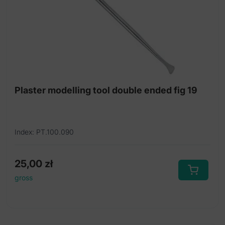
Plaster modelling tool double ended fig 19
Index: PT.100.090
25,00
zł
gross