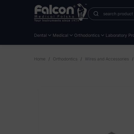
Dental
Medical
Orthodontics
Laboratory Pro
Home
/
Orthodontics
/
Wires and Accessories
/