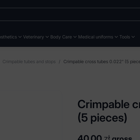
sthetics
Veterinary
Body Care
Medical uniforms
Tools
Crimpable tubes and stops
/
Crimpable cross tubes 0.022″ (5 piec
Crimpable c
(5 pieces)
40,00
zł
gross