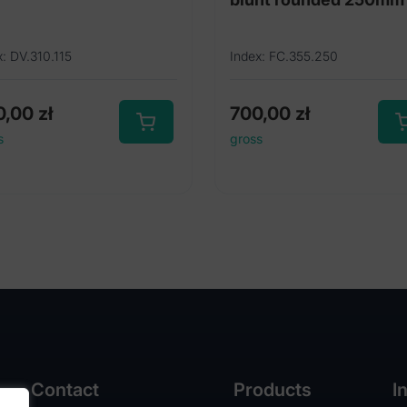
x: DV.310.115
Index: FC.355.250
0,00
zł
700,00
zł
s
gross
Contact
Products
I