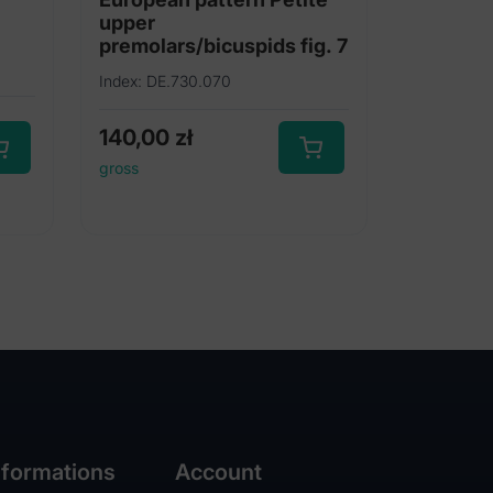
upper
premolars/bicuspids fig. 7
Index: DE.730.070
140,00
zł
gross
nformations
Account