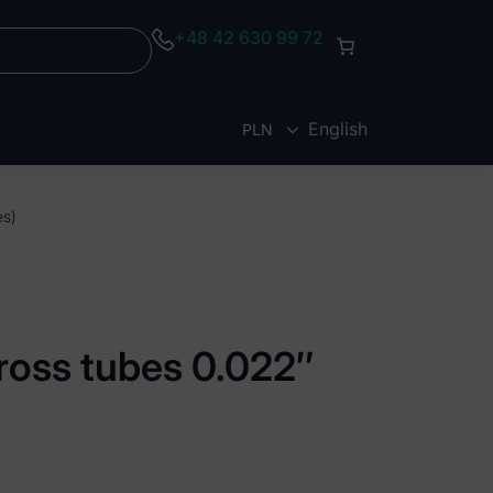
+48 42 630 99 72
English
PLN
EUR
es)
ross tubes 0.022″