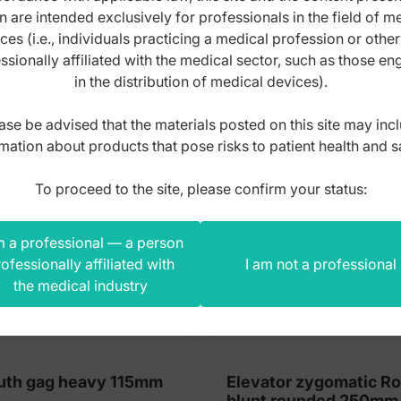
n are intended exclusively for professionals in the field of m
s product also bought
ces (i.e., individuals practicing a medical profession or othe
ssionally affiliated with the medical sector, such as those e
in the distribution of medical devices).
ase be advised that the materials posted on this site may inc
mation about products that pose risks to patient health and s
To proceed to the site, please confirm your status:
m a professional — a person
ofessionally affiliated with
I am not a professional
the medical industry
th gag heavy 115mm
Elevator zygomatic R
blunt rounded 250mm