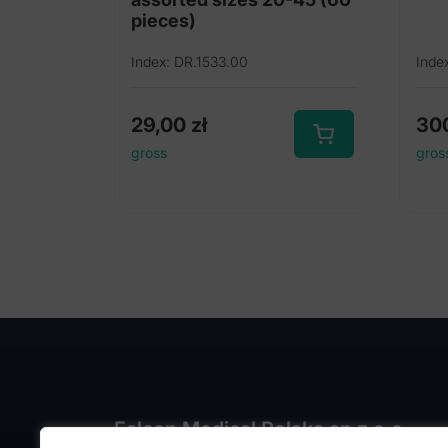
pieces)
Index: DR.1533.00
Inde
29,00
zł
30
gross
gros
Falcon Medical Polska sp z o.o.