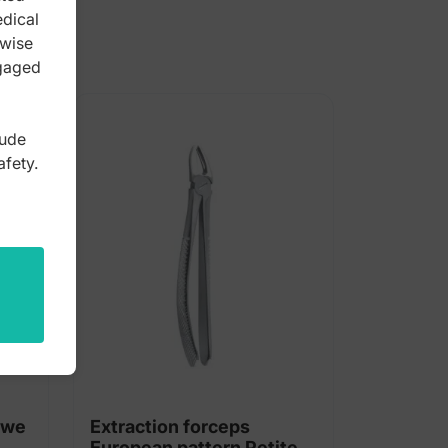
edical
rwise
ngaged
lude
afety.
owe
Extraction forceps
European pattern Petite