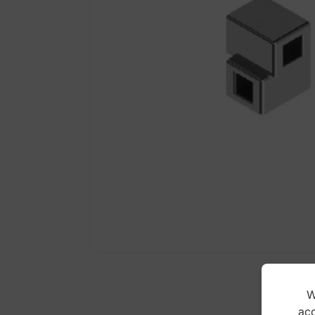
W
acc