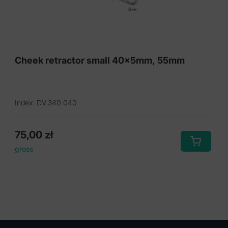
Cheek retractor small 40x5mm, 55mm
Index: DV.340.040
75,00
zł
gross