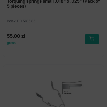
Torquing springs small .018" x .025" (Pack of
5 pieces)
Index: DO.5186.85
55,00
zł
gross