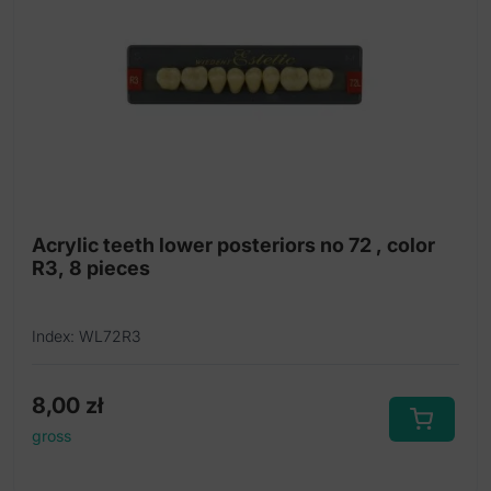
Acrylic teeth lower posteriors no 72 , color
R3, 8 pieces
Index: WL72R3
8,00
zł
gross