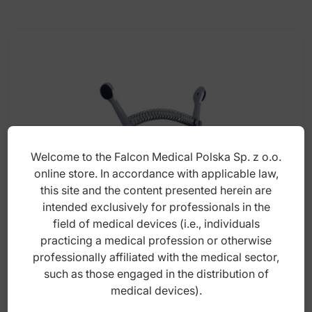
Welcome to the Falcon Medical Polska Sp. z o.o.
online store. In accordance with applicable law,
this site and the content presented herein are
intended exclusively for professionals in the
field of medical devices (i.e., individuals
Mouth gag for dogs medium 145mm
practicing a medical profession or otherwise
professionally affiliated with the medical sector,
such as those engaged in the distribution of
medical devices).
Index: DV.006.145