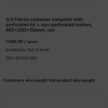
3/4 Falcon container complete with
perforated lid + non-perforated bottom,
465x280x150mm, red
1 040,49
zł
gross
Availability: Out of stock
SKU:
SS.032.050
Customers who bought this product also bought