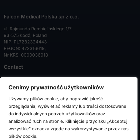
Falcon Medical Polska sp z o.o.
ul. Rajmunda Rembielińskiego 1/7
93-575 Łódź, Poland
NIP: PL7282324443
REGON: 472316619,
Nr KRS: 0000036918
Contact
Tel:
+48 42 630 99 72
Cenimy prywatność użytkowników
Faks:
+48 42 630 99 73
Używamy plików cookie, aby poprawić jakość
info@falconmedical.pl
przeglądania, wyświetlać reklamy lub treści dostosowane
do indywidualnych potrzeb użytkowników oraz
analizować ruch na stronie. Kliknięcie przycisku „Akceptuj
wszystkie” oznacza zgodę na wykorzystywanie przez nas
FalconMedical © 2024. All rights reserved |
Privacy Policy
|
plików cookie.
Cookies Policy