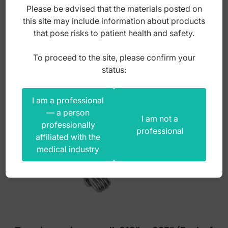
Please be advised that the materials posted on
135,00
zł
this site may include information about products
that pose risks to patient health and safety.
gross
To proceed to the site, please confirm your
status:
I am a professional
— a person
I am not a
professionally
professional
affiliated with the
medical industry