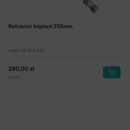
Retractor Implant 235mm
Index: DS.848.020
280,00
zł
gross