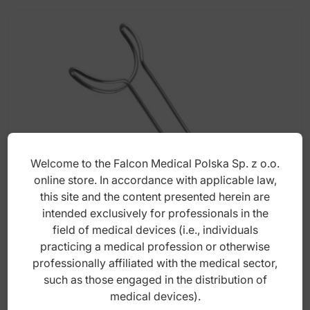
Welcome to the Falcon Medical Polska Sp. z o.o.
online store. In accordance with applicable law,
this site and the content presented herein are
intended exclusively for professionals in the
Retractor universal lip and cheek double
ended medium 75mm x 175mm
field of medical devices (i.e., individuals
practicing a medical profession or otherwise
professionally affiliated with the medical sector,
Index: DS.848.060
such as those engaged in the distribution of
medical devices).