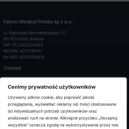
Falcon Medical Polska sp z o.o.
ul. Rajmunda Rembielińskiego 1/7
93-575 Łódź, Poland
NIP: PL7282324443
REGON: 472316619,
Nr KRS: 0000036918
Contact
Tel:
+48 42 630 99 72
Cenimy prywatność użytkowników
Faks:
+48 42 630 99 73
Używamy plików cookie, aby poprawić jakość
info@falconmedical.pl
przeglądania, wyświetlać reklamy lub treści dostosowane
do indywidualnych potrzeb użytkowników oraz
analizować ruch na stronie. Kliknięcie przycisku „Akceptuj
wszystkie” oznacza zgodę na wykorzystywanie przez nas
FalconMedical © 2024. All rights reserved |
Privacy Policy
|