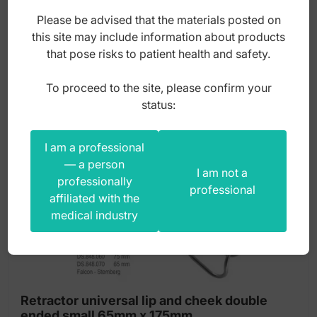
150,00
zł
Please be advised that the materials posted on
gross
this site may include information about products
that pose risks to patient health and safety.
To proceed to the site, please confirm your
status:
I am a professional
— a person
I am not a
professionally
professional
affiliated with the
medical industry
Retractor universal lip and cheek double
ended small 65mm x 175mm