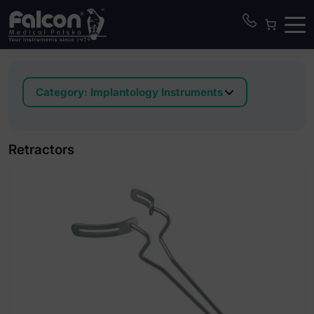
Category:
Implantology Instruments
Applicators for bone grafting material
Bone block clamps
Retractors
Bone collector
Bone expander kit in box
Bone injectors TIN coated
Bone mill and bone well
Bone scrapers
Bone tampers