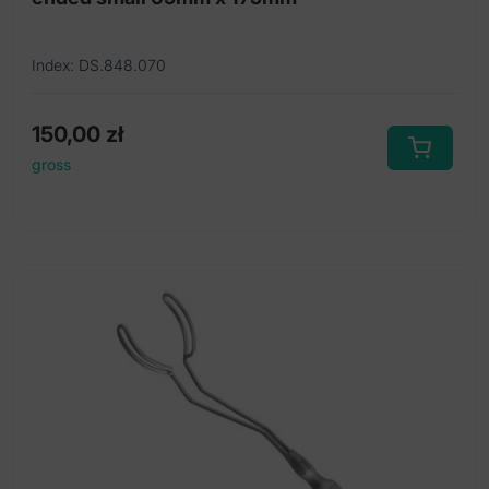
Index: DS.848.070
150,00
zł
gross