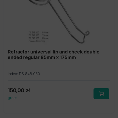
Sinus lift instruments
Sinus osteotomes
Sinus rongeur
Trephine burs
Retractor universal lip and cheek double
ended regular 85mm x 175mm
Index: DS.848.050
150,00
zł
gross